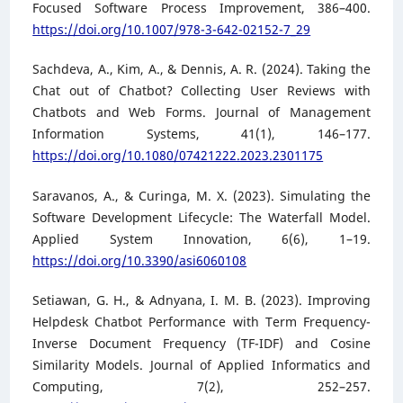
Focused Software Process Improvement, 386–400.
https://doi.org/10.1007/978-3-642-02152-7_29
Sachdeva, A., Kim, A., & Dennis, A. R. (2024). Taking the
Chat out of Chatbot? Collecting User Reviews with
Chatbots and Web Forms. Journal of Management
Information Systems, 41(1), 146–177.
https://doi.org/10.1080/07421222.2023.2301175
Saravanos, A., & Curinga, M. X. (2023). Simulating the
Software Development Lifecycle: The Waterfall Model.
Applied System Innovation, 6(6), 1–19.
https://doi.org/10.3390/asi6060108
Setiawan, G. H., & Adnyana, I. M. B. (2023). Improving
Helpdesk Chatbot Performance with Term Frequency-
Inverse Document Frequency (TF-IDF) and Cosine
Similarity Models. Journal of Applied Informatics and
Computing, 7(2), 252–257.