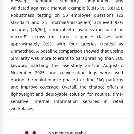
message handling. Similarity computation was
validated against a manual example (0.816 vs. 0.8165).
Robustness testing on 50 employee questions (25
standard and 25 informal/misspelled) achieved 92%
accuracy (46/50); retrieval effectiveness measured as
micro-F1 across the three response classes was
approximately 0.95, with four queries treated as
unmatched. A baseline comparison showed that Cosine
Similarity was more tolerant to paraphrasing than SQL
keyword matching. The case study ran from August to
November 2025, and conversation logs were used
during the maintenance phase to refine FAQ patterns
and improve coverage. Overall, the chatbot offers a
lightweight and deployable solution for routine, time-
sensitive internal information services in retail
workplaces.
No metrics available.