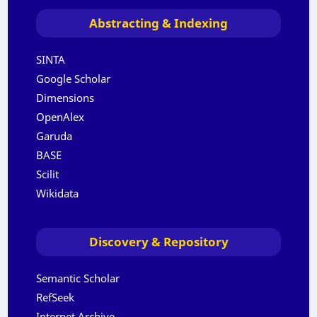
Abstracting & Indexing
SINTA
Google Scholar
Dimensions
OpenAlex
Garuda
BASE
Scilit
Wikidata
Discovery & Repository
Semantic Scholar
RefSeek
Internet Archive