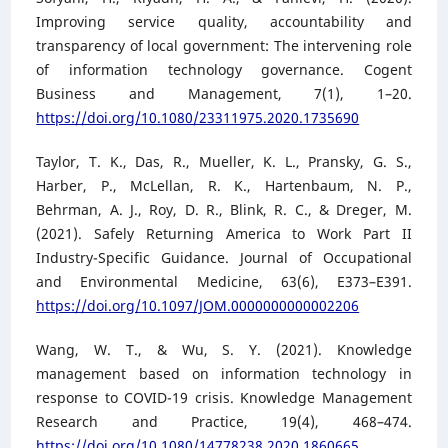
Improving service quality, accountability and
transparency of local government: The intervening role
of information technology governance. Cogent
Business and Management, 7(1), 1–20.
https://doi.org/10.1080/23311975.2020.1735690
Taylor, T. K., Das, R., Mueller, K. L., Pransky, G. S.,
Harber, P., McLellan, R. K., Hartenbaum, N. P.,
Behrman, A. J., Roy, D. R., Blink, R. C., & Dreger, M.
(2021). Safely Returning America to Work Part II
Industry-Specific Guidance. Journal of Occupational
and Environmental Medicine, 63(6), E373–E391.
https://doi.org/10.1097/JOM.0000000000002206
Wang, W. T., & Wu, S. Y. (2021). Knowledge
management based on information technology in
response to COVID-19 crisis. Knowledge Management
Research and Practice, 19(4), 468–474.
https://doi.org/10.1080/14778238.2020.1860665