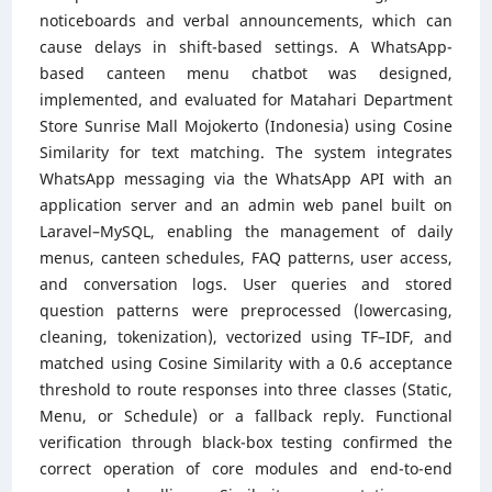
noticeboards and verbal announcements, which can
cause delays in shift-based settings. A WhatsApp-
based canteen menu chatbot was designed,
implemented, and evaluated for Matahari Department
Store Sunrise Mall Mojokerto (Indonesia) using Cosine
Similarity for text matching. The system integrates
WhatsApp messaging via the WhatsApp API with an
application server and an admin web panel built on
Laravel–MySQL, enabling the management of daily
menus, canteen schedules, FAQ patterns, user access,
and conversation logs. User queries and stored
question patterns were preprocessed (lowercasing,
cleaning, tokenization), vectorized using TF–IDF, and
matched using Cosine Similarity with a 0.6 acceptance
threshold to route responses into three classes (Static,
Menu, or Schedule) or a fallback reply. Functional
verification through black-box testing confirmed the
correct operation of core modules and end-to-end