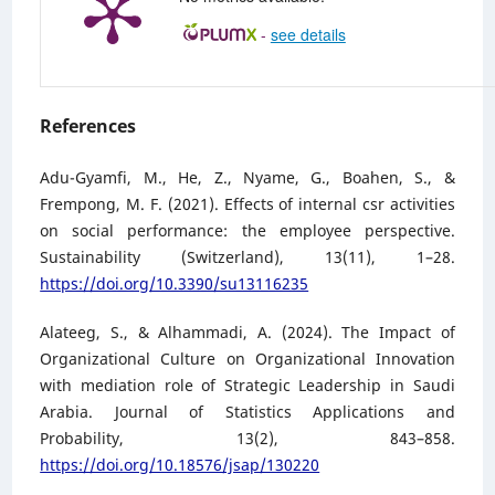
-
see details
References
Adu-Gyamfi, M., He, Z., Nyame, G., Boahen, S., &
Frempong, M. F. (2021). Effects of internal csr activities
on social performance: the employee perspective.
Sustainability (Switzerland), 13(11), 1–28.
https://doi.org/10.3390/su13116235
Alateeg, S., & Alhammadi, A. (2024). The Impact of
Organizational Culture on Organizational Innovation
with mediation role of Strategic Leadership in Saudi
Arabia. Journal of Statistics Applications and
Probability, 13(2), 843–858.
https://doi.org/10.18576/jsap/130220