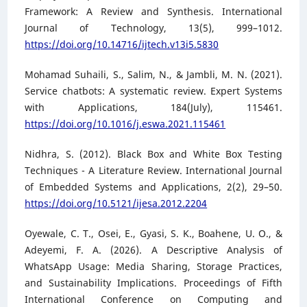
Framework: A Review and Synthesis. International
Journal of Technology, 13(5), 999–1012.
https://doi.org/10.14716/ijtech.v13i5.5830
Mohamad Suhaili, S., Salim, N., & Jambli, M. N. (2021).
Service chatbots: A systematic review. Expert Systems
with Applications, 184(July), 115461.
https://doi.org/10.1016/j.eswa.2021.115461
Nidhra, S. (2012). Black Box and White Box Testing
Techniques - A Literature Review. International Journal
of Embedded Systems and Applications, 2(2), 29–50.
https://doi.org/10.5121/ijesa.2012.2204
Oyewale, C. T., Osei, E., Gyasi, S. K., Boahene, U. O., &
Adeyemi, F. A. (2026). A Descriptive Analysis of
WhatsApp Usage: Media Sharing, Storage Practices,
and Sustainability Implications. Proceedings of Fifth
International Conference on Computing and