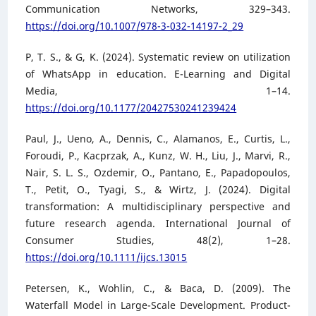
Communication Networks, 329–343.
https://doi.org/10.1007/978-3-032-14197-2_29
P, T. S., & G, K. (2024). Systematic review on utilization
of WhatsApp in education. E-Learning and Digital
Media, 1–14.
https://doi.org/10.1177/20427530241239424
Paul, J., Ueno, A., Dennis, C., Alamanos, E., Curtis, L.,
Foroudi, P., Kacprzak, A., Kunz, W. H., Liu, J., Marvi, R.,
Nair, S. L. S., Ozdemir, O., Pantano, E., Papadopoulos,
T., Petit, O., Tyagi, S., & Wirtz, J. (2024). Digital
transformation: A multidisciplinary perspective and
future research agenda. International Journal of
Consumer Studies, 48(2), 1–28.
https://doi.org/10.1111/ijcs.13015
Petersen, K., Wohlin, C., & Baca, D. (2009). The
Waterfall Model in Large-Scale Development. Product-