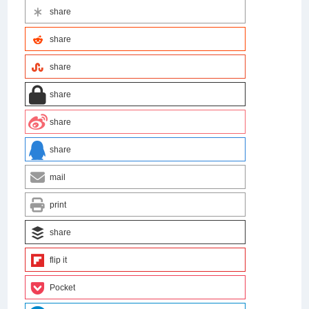
share
share
share
share
share
share
mail
print
share
flip it
Pocket