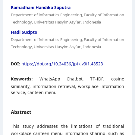
Ramadhani Handika Saputra
Department of Informatics Engineering, Faculty of Information
Technology, Universitas Hasyim Asy’ari, Indonesia
Hadi Sucipto
Department of Informatics Engineering, Faculty of Information
Technology, Universitas Hasyim Asy’ari, Indonesia
DOI:
https://doi.org/10.24036/jptk.v9i1.48523
Keywords:
WhatsApp Chatbot, TF–IDF, cosine
similarity, information retrieval, workplace information
service, canteen menu
Abstract
This study addresses the limitations of traditional
workplace canteen menu information sharing, such as