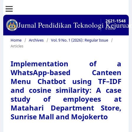
2621-1548
Jurnal Pendidikan Teknologi Kejurua
E-ISSN
Home
/
Archives
/
Vol. 9 No. 1 (2026): Regular Issue
/
Articles
Implementation of a
WhatsApp-based Canteen
Menu Chatbot using TF–IDF
and cosine similarity: A case
study of employees at
Matahari Department Store,
Sunrise Mall and Mojokerto