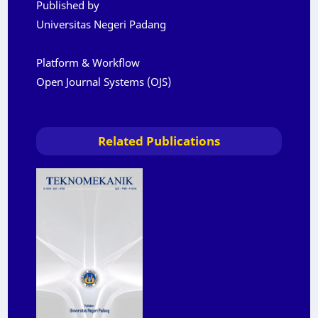
Published by
Universitas Negeri Padang
Platform & Workflow
Open Journal Systems (OJS)
Related Publications