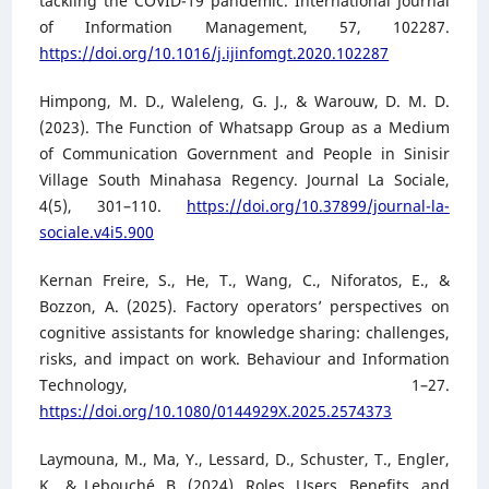
tackling the COVID-19 pandemic. International Journal
of Information Management, 57, 102287.
https://doi.org/10.1016/j.ijinfomgt.2020.102287
Himpong, M. D., Waleleng, G. J., & Warouw, D. M. D.
(2023). The Function of Whatsapp Group as a Medium
of Communication Government and People in Sinisir
Village South Minahasa Regency. Journal La Sociale,
4(5), 301–110.
https://doi.org/10.37899/journal-la-
sociale.v4i5.900
Kernan Freire, S., He, T., Wang, C., Niforatos, E., &
Bozzon, A. (2025). Factory operators’ perspectives on
cognitive assistants for knowledge sharing: challenges,
risks, and impact on work. Behaviour and Information
Technology, 1–27.
https://doi.org/10.1080/0144929X.2025.2574373
Laymouna, M., Ma, Y., Lessard, D., Schuster, T., Engler,
K., & Lebouché, B. (2024). Roles, Users, Benefits, and