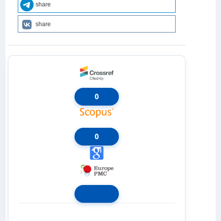
share
share
0
0