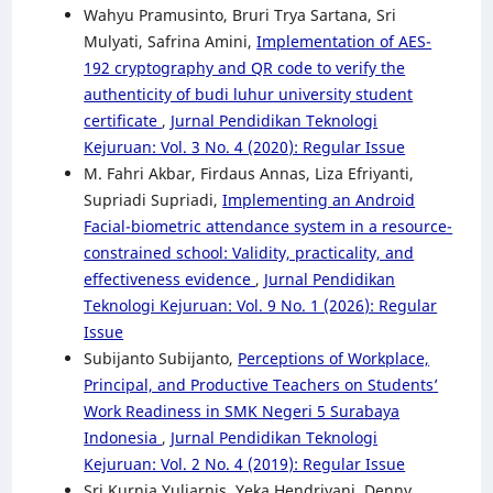
Wahyu Pramusinto, Bruri Trya Sartana, Sri
Mulyati, Safrina Amini,
Implementation of AES-
192 cryptography and QR code to verify the
authenticity of budi luhur university student
certificate
,
Jurnal Pendidikan Teknologi
Kejuruan: Vol. 3 No. 4 (2020): Regular Issue
M. Fahri Akbar, Firdaus Annas, Liza Efriyanti,
Supriadi Supriadi,
Implementing an Android
Facial-biometric attendance system in a resource-
constrained school: Validity, practicality, and
effectiveness evidence
,
Jurnal Pendidikan
Teknologi Kejuruan: Vol. 9 No. 1 (2026): Regular
Issue
Subijanto Subijanto,
Perceptions of Workplace,
Principal, and Productive Teachers on Students’
Work Readiness in SMK Negeri 5 Surabaya
Indonesia
,
Jurnal Pendidikan Teknologi
Kejuruan: Vol. 2 No. 4 (2019): Regular Issue
Sri Kurnia Yuliarnis, Yeka Hendriyani, Denny