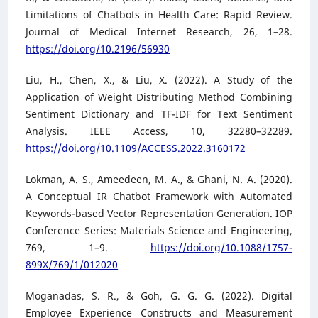
Limitations of Chatbots in Health Care: Rapid Review.
Journal of Medical Internet Research, 26, 1–28.
https://doi.org/10.2196/56930
Liu, H., Chen, X., & Liu, X. (2022). A Study of the
Application of Weight Distributing Method Combining
Sentiment Dictionary and TF-IDF for Text Sentiment
Analysis. IEEE Access, 10, 32280–32289.
https://doi.org/10.1109/ACCESS.2022.3160172
Lokman, A. S., Ameedeen, M. A., & Ghani, N. A. (2020).
A Conceptual IR Chatbot Framework with Automated
Keywords-based Vector Representation Generation. IOP
Conference Series: Materials Science and Engineering,
769, 1–9.
https://doi.org/10.1088/1757-
899X/769/1/012020
Moganadas, S. R., & Goh, G. G. G. (2022). Digital
Employee Experience Constructs and Measurement