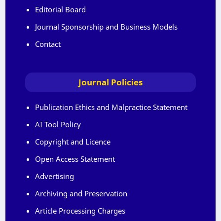
Editorial Board
Journal Sponsorship and Business Models
Contact
Journal Policies
Publication Ethics and Malpractice Statement
AI Tool Policy
Copyright and Licence
Open Access Statement
Advertising
Archiving and Preservation
Article Processing Charges