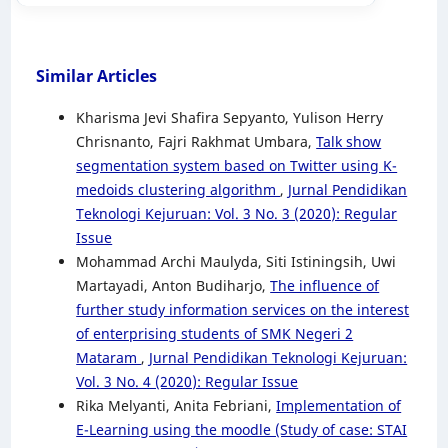
Similar Articles
Kharisma Jevi Shafira Sepyanto, Yulison Herry
Chrisnanto, Fajri Rakhmat Umbara,
Talk show
segmentation system based on Twitter using K-
medoids clustering algorithm
,
Jurnal Pendidikan
Teknologi Kejuruan: Vol. 3 No. 3 (2020): Regular
Issue
Mohammad Archi Maulyda, Siti Istiningsih, Uwi
Martayadi, Anton Budiharjo,
The influence of
further study information services on the interest
of enterprising students of SMK Negeri 2
Mataram
,
Jurnal Pendidikan Teknologi Kejuruan:
Vol. 3 No. 4 (2020): Regular Issue
Rika Melyanti, Anita Febriani,
Implementation of
E-Learning using the moodle (Study of case: STAI