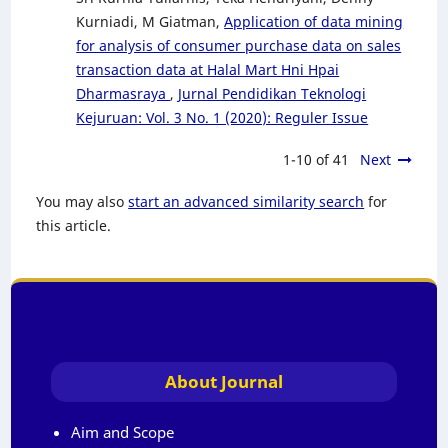
Kurniadi, M Giatman,
Application of data mining
for analysis of consumer purchase data on sales
transaction data at Halal Mart Hni Hpai
Dharmasraya
,
Jurnal Pendidikan Teknologi
Kejuruan: Vol. 3 No. 1 (2020): Reguler Issue
1-10 of 41
Next
You may also
start an advanced similarity search
for
this article.
About Journal
Aim and Scope