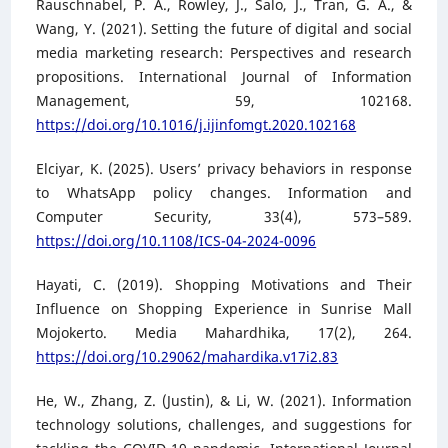
Rauschnabel, P. A., Rowley, J., Salo, J., Tran, G. A., &
Wang, Y. (2021). Setting the future of digital and social
media marketing research: Perspectives and research
propositions. International Journal of Information
Management, 59, 102168.
https://doi.org/10.1016/j.ijinfomgt.2020.102168
Elciyar, K. (2025). Users’ privacy behaviors in response
to WhatsApp policy changes. Information and
Computer Security, 33(4), 573–589.
https://doi.org/10.1108/ICS-04-2024-0096
Hayati, C. (2019). Shopping Motivations and Their
Influence on Shopping Experience in Sunrise Mall
Mojokerto. Media Mahardhika, 17(2), 264.
https://doi.org/10.29062/mahardika.v17i2.83
He, W., Zhang, Z. (Justin), & Li, W. (2021). Information
technology solutions, challenges, and suggestions for