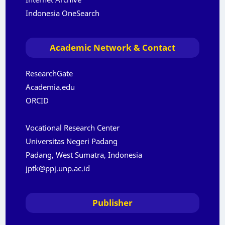
Indonesia OneSearch
Academic Network & Contact
ResearchGate
Academia.edu
ORCID
Vocational Research Center
Universitas Negeri Padang
Padang, West Sumatra, Indonesia
jptk@ppj.unp.ac.id
Publisher