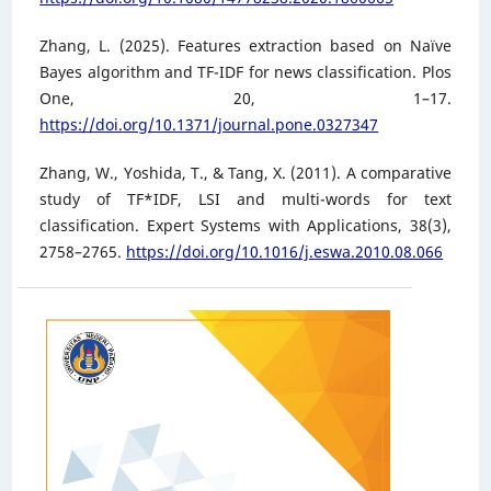
Zhang, L. (2025). Features extraction based on Naïve
Bayes algorithm and TF-IDF for news classification. Plos
One, 20, 1–17.
https://doi.org/10.1371/journal.pone.0327347
Zhang, W., Yoshida, T., & Tang, X. (2011). A comparative
study of TF*IDF, LSI and multi-words for text
classification. Expert Systems with Applications, 38(3),
2758–2765.
https://doi.org/10.1016/j.eswa.2010.08.066