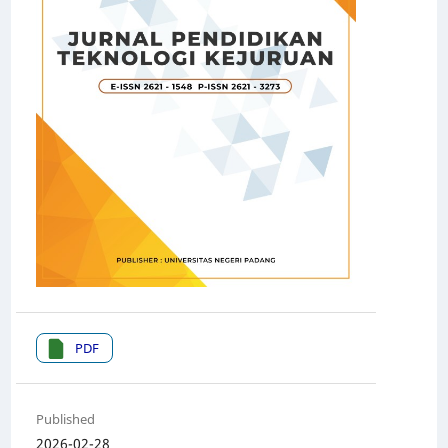
PDF
Published
2026-02-28