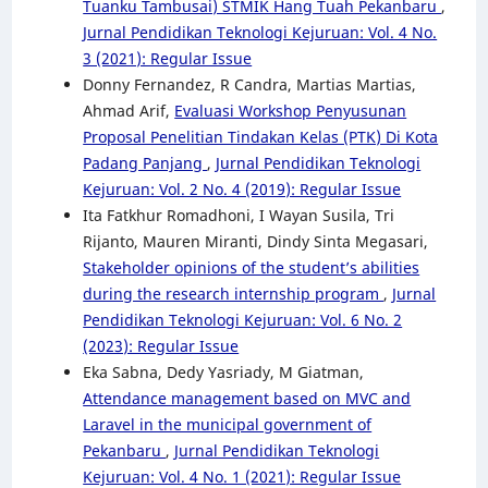
Tuanku Tambusai) STMIK Hang Tuah Pekanbaru
,
Jurnal Pendidikan Teknologi Kejuruan: Vol. 4 No.
3 (2021): Regular Issue
Donny Fernandez, R Candra, Martias Martias,
Ahmad Arif,
Evaluasi Workshop Penyusunan
Proposal Penelitian Tindakan Kelas (PTK) Di Kota
Padang Panjang
,
Jurnal Pendidikan Teknologi
Kejuruan: Vol. 2 No. 4 (2019): Regular Issue
Ita Fatkhur Romadhoni, I Wayan Susila, Tri
Rijanto, Mauren Miranti, Dindy Sinta Megasari,
Stakeholder opinions of the student’s abilities
during the research internship program
,
Jurnal
Pendidikan Teknologi Kejuruan: Vol. 6 No. 2
(2023): Regular Issue
Eka Sabna, Dedy Yasriady, M Giatman,
Attendance management based on MVC and
Laravel in the municipal government of
Pekanbaru
,
Jurnal Pendidikan Teknologi
Kejuruan: Vol. 4 No. 1 (2021): Regular Issue