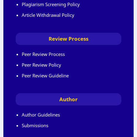
Plagiarism Screening Policy
Article Withdrawal Policy
Review Process
Peer Review Process
Peer Review Policy
Peer Review Guideline
Author
Author Guidelines
Submissions