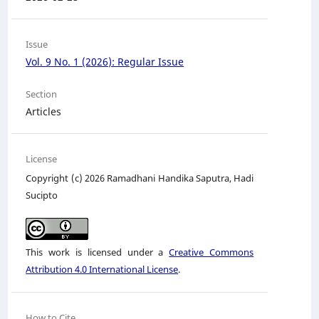
Issue
Vol. 9 No. 1 (2026): Regular Issue
Section
Articles
License
Copyright (c) 2026 Ramadhani Handika Saputra, Hadi
Sucipto
This work is licensed under a
Creative Commons
Attribution 4.0 International License
.
How to Cite