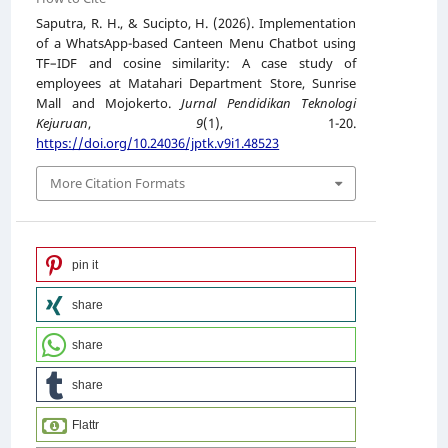
Saputra, R. H., & Sucipto, H. (2026). Implementation
of a WhatsApp-based Canteen Menu Chatbot using
TF–IDF and cosine similarity: A case study of
employees at Matahari Department Store, Sunrise
Mall and Mojokerto.
Jurnal Pendidikan Teknologi
Kejuruan
,
9
(1), 1-20.
https://doi.org/10.24036/jptk.v9i1.48523
More Citation Formats
pin it
share
share
share
Flattr