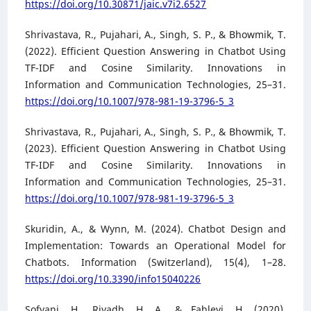
https://doi.org/10.30871/jaic.v7i2.6527
Shrivastava, R., Pujahari, A., Singh, S. P., & Bhowmik, T.
(2022). Efficient Question Answering in Chatbot Using
TF-IDF and Cosine Similarity. Innovations in
Information and Communication Technologies, 25–31.
https://doi.org/10.1007/978-981-19-3796-5_3
Shrivastava, R., Pujahari, A., Singh, S. P., & Bhowmik, T.
(2023). Efficient Question Answering in Chatbot Using
TF-IDF and Cosine Similarity. Innovations in
Information and Communication Technologies, 25–31.
https://doi.org/10.1007/978-981-19-3796-5_3
Skuridin, A., & Wynn, M. (2024). Chatbot Design and
Implementation: Towards an Operational Model for
Chatbots. Information (Switzerland), 15(4), 1–28.
https://doi.org/10.3390/info15040226
Sofyani, H., Riyadh, H. A., & Fahlevi, H. (2020).