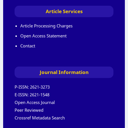
Article Services
Article Processing Charges
Open Access Statement
Contact
Journal Information
P-ISSN:
2621-3273
E-ISSN:
2621-1548
Open Access Journal
Peer Reviewed
Crossref Metadata Search