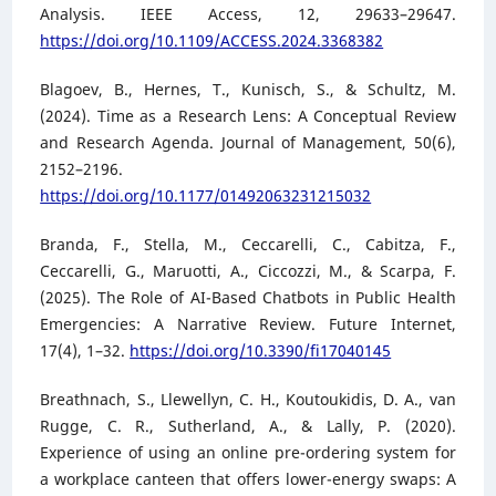
Analysis. IEEE Access, 12, 29633–29647.
https://doi.org/10.1109/ACCESS.2024.3368382
Blagoev, B., Hernes, T., Kunisch, S., & Schultz, M.
(2024). Time as a Research Lens: A Conceptual Review
and Research Agenda. Journal of Management, 50(6),
2152–2196.
https://doi.org/10.1177/01492063231215032
Branda, F., Stella, M., Ceccarelli, C., Cabitza, F.,
Ceccarelli, G., Maruotti, A., Ciccozzi, M., & Scarpa, F.
(2025). The Role of AI-Based Chatbots in Public Health
Emergencies: A Narrative Review. Future Internet,
17(4), 1–32.
https://doi.org/10.3390/fi17040145
Breathnach, S., Llewellyn, C. H., Koutoukidis, D. A., van
Rugge, C. R., Sutherland, A., & Lally, P. (2020).
Experience of using an online pre-ordering system for
a workplace canteen that offers lower-energy swaps: A