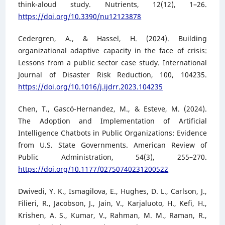
think-aloud study. Nutrients, 12(12), 1–26.
https://doi.org/10.3390/nu12123878
Cedergren, A., & Hassel, H. (2024). Building
organizational adaptive capacity in the face of crisis:
Lessons from a public sector case study. International
Journal of Disaster Risk Reduction, 100, 104235.
https://doi.org/10.1016/j.ijdrr.2023.104235
Chen, T., Gascó-Hernandez, M., & Esteve, M. (2024).
The Adoption and Implementation of Artificial
Intelligence Chatbots in Public Organizations: Evidence
from U.S. State Governments. American Review of
Public Administration, 54(3), 255–270.
https://doi.org/10.1177/02750740231200522
Dwivedi, Y. K., Ismagilova, E., Hughes, D. L., Carlson, J.,
Filieri, R., Jacobson, J., Jain, V., Karjaluoto, H., Kefi, H.,
Krishen, A. S., Kumar, V., Rahman, M. M., Raman, R.,