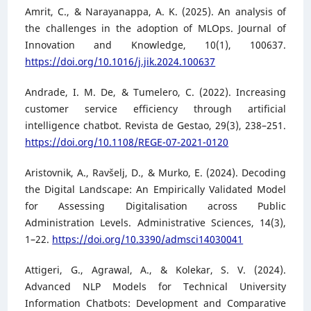
Amrit, C., & Narayanappa, A. K. (2025). An analysis of
the challenges in the adoption of MLOps. Journal of
Innovation and Knowledge, 10(1), 100637.
https://doi.org/10.1016/j.jik.2024.100637
Andrade, I. M. De, & Tumelero, C. (2022). Increasing
customer service efficiency through artificial
intelligence chatbot. Revista de Gestao, 29(3), 238–251.
https://doi.org/10.1108/REGE-07-2021-0120
Aristovnik, A., Ravšelj, D., & Murko, E. (2024). Decoding
the Digital Landscape: An Empirically Validated Model
for Assessing Digitalisation across Public
Administration Levels. Administrative Sciences, 14(3),
1–22.
https://doi.org/10.3390/admsci14030041
Attigeri, G., Agrawal, A., & Kolekar, S. V. (2024).
Advanced NLP Models for Technical University
Information Chatbots: Development and Comparative