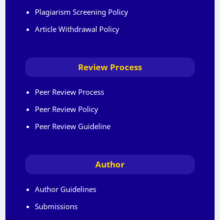
Plagiarism Screening Policy
Article Withdrawal Policy
Review Process
Peer Review Process
Peer Review Policy
Peer Review Guideline
Author
Author Guidelines
Submissions