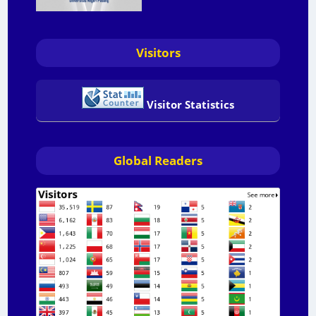
Visitors
Visitor Statistics
Global Readers