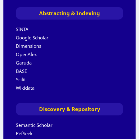
Abstracting & Indexing
SINTA
Google Scholar
Dimensions
OpenAlex
Garuda
BASE
Scilit
Wikidata
Discovery & Repository
Semantic Scholar
RefSeek