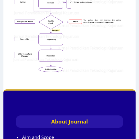
About Journal
Aim and Scope