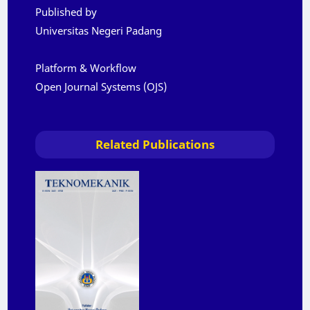
Published by
Universitas Negeri Padang
Platform & Workflow
Open Journal Systems (OJS)
Related Publications