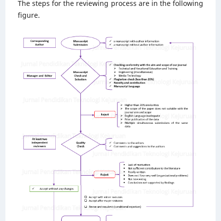
The steps for the reviewing process are in the following
figure.