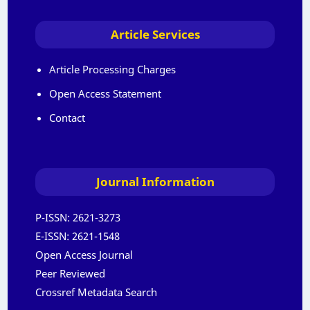
Article Services
Article Processing Charges
Open Access Statement
Contact
Journal Information
P-ISSN:
2621-3273
E-ISSN:
2621-1548
Open Access Journal
Peer Reviewed
Crossref Metadata Search