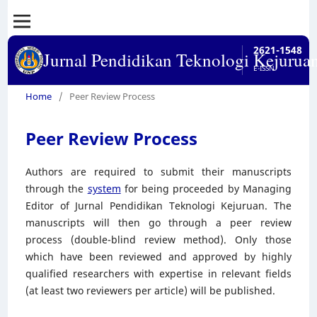
2621-1548
Jurnal Pendidikan Teknologi Kejurua
E-ISSN
Home
/
Peer Review Process
Peer Review Process
Authors are required to submit their manuscripts
through the
system
for being proceeded by Managing
Editor of Jurnal Pendidikan Teknologi Kejuruan. The
manuscripts will then go through a peer review
process (double-blind review method). Only those
which have been reviewed and approved by highly
qualified researchers with expertise in relevant fields
(at least two reviewers per article) will be published.