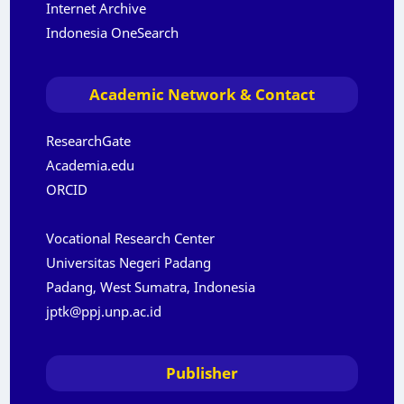
Internet Archive
Indonesia OneSearch
Academic Network & Contact
ResearchGate
Academia.edu
ORCID
Vocational Research Center
Universitas Negeri Padang
Padang, West Sumatra, Indonesia
jptk@ppj.unp.ac.id
Publisher