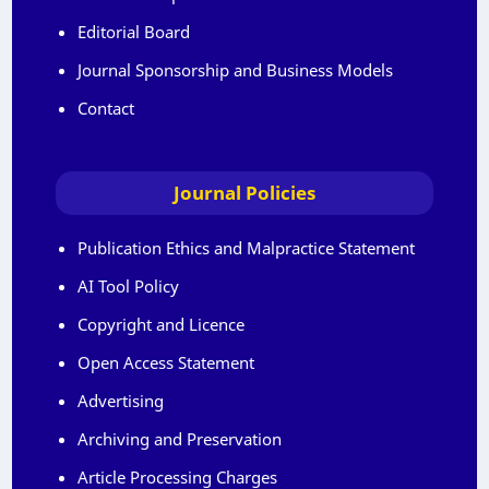
Editorial Board
Journal Sponsorship and Business Models
Contact
Journal Policies
Publication Ethics and Malpractice Statement
AI Tool Policy
Copyright and Licence
Open Access Statement
Advertising
Archiving and Preservation
Article Processing Charges