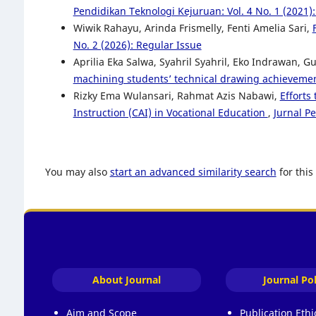
Pendidikan Teknologi Kejuruan: Vol. 4 No. 1 (2021)
Wiwik Rahayu, Arinda Frismelly, Fenti Amelia Sari,
No. 2 (2026): Regular Issue
Aprilia Eka Salwa, Syahril Syahril, Eko Indrawan, 
machining students’ technical drawing achieveme
Rizky Ema Wulansari, Rahmat Azis Nabawi,
Efforts
Instruction (CAI) in Vocational Education
,
Jurnal P
You may also
start an advanced similarity search
for this 
About Journal
Journal Pol
Aim and Scope
Publication Eth