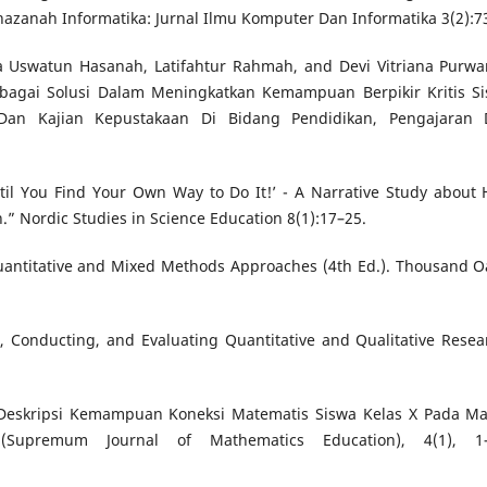
azanah Informatika: Jurnal Ilmu Komputer Dan Informatika 3(2):7
ira Uswatun Hasanah, Latifahtur Rahmah, and Devi Vitriana Purwa
bagai Solusi Dalam Meningkatkan Kemampuan Berpikir Kritis S
n Dan Kajian Kepustakaan Di Bidang Pendidikan, Pengajaran
 until You Find Your Own Way to Do It!’ - A Narrative Study about
.” Nordic Studies in Science Education 8(1):17–25.
Quantitative and Mixed Methods Approaches (4th Ed.). Thousand O
, Conducting, and Evaluating Quantitative and Qualitative Resea
). Deskripsi Kemampuan Koneksi Matematis Siswa Kelas X Pada Ma
(Supremum Journal of Mathematics Education), 4(1), 1–