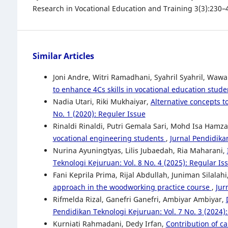
Research in Vocational Education and Training 3(3):230–
Similar Articles
Joni Andre, Witri Ramadhani, Syahril Syahril, Wawa
to enhance 4Cs skills in vocational education stud
Nadia Utari, Riki Mukhaiyar,
Alternative concepts t
No. 1 (2020): Reguler Issue
Rinaldi Rinaldi, Putri Gemala Sari, Mohd Isa Hamz
vocational engineering students
,
Jurnal Pendidikan
Nurina Ayuningtyas, Lilis Jubaedah, Ria Maharani,
Teknologi Kejuruan: Vol. 8 No. 4 (2025): Regular Is
Fani Keprila Prima, Rijal Abdullah, Juniman Silalahi
approach in the woodworking practice course
,
Jur
Rifmelda Rizal, Ganefri Ganefri, Ambiyar Ambiyar,
Pendidikan Teknologi Kejuruan: Vol. 7 No. 3 (2024)
Kurniati Rahmadani, Dedy Irfan,
Contribution of c