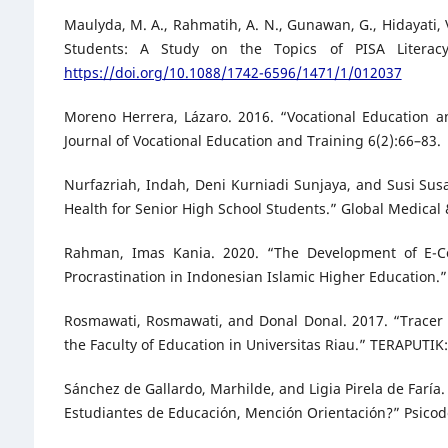
Maulyda, M. A., Rahmatih, A. N., Gunawan, G., Hidayati, V
Students: A Study on the Topics of PISA Literacy 
https://doi.org/10.1088/1742-6596/1471/1/012037
Moreno Herrera, Lázaro. 2016. “Vocational Education 
Journal of Vocational Education and Training 6(2):66–83.
Nurfazriah, Indah, Deni Kurniadi Sunjaya, and Susi Su
Health for Senior High School Students.” Global Medica
Rahman, Imas Kania. 2020. “The Development of E-Co
Procrastination in Indonesian Islamic Higher Education.
Rosmawati, Rosmawati, and Donal Donal. 2017. “Tracer
the Faculty of Education in Universitas Riau.” TERAPUTIK
Sánchez de Gallardo, Marhilde, and Ligia Pirela de Faría
Estudiantes de Educación, Mención Orientación?” Psicod