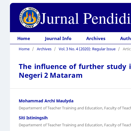
Jurnal Pendid
Home
Journal Info
Archives
Auth
Home
/
Archives
/
Vol. 3 No. 4 (2020): Regular Issue
/
Artic
The influence of further study 
Negeri 2 Mataram
Mohammad Archi Maulyda
Departement of Teacher Training and Education, Faculty of Tea
Siti Istiningsih
Departement of Teacher Training and Education, Faculty of Tea