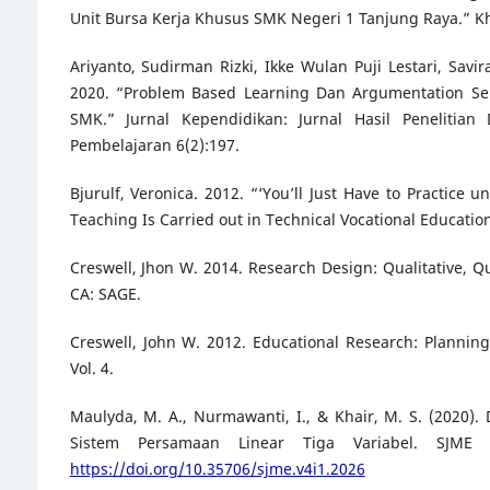
Unit Bursa Kerja Khusus SMK Negeri 1 Tanjung Raya.” Kh
Ariyanto, Sudirman Rizki, Ikke Wulan Puji Lestari, Sav
2020. “Problem Based Learning Dan Argumentation Se
SMK.” Jurnal Kependidikan: Jurnal Hasil Penelitia
Pembelajaran 6(2):197.
Bjurulf, Veronica. 2012. “‘You’ll Just Have to Practice
Teaching Is Carried out in Technical Vocational Education
Creswell, Jhon W. 2014. Research Design: Qualitative, 
CA: SAGE.
Creswell, John W. 2012. Educational Research: Planning
Vol. 4.
Maulyda, M. A., Nurmawanti, I., & Khair, M. S. (2020
Sistem Persamaan Linear Tiga Variabel. SJME 
https://doi.org/10.35706/sjme.v4i1.2026