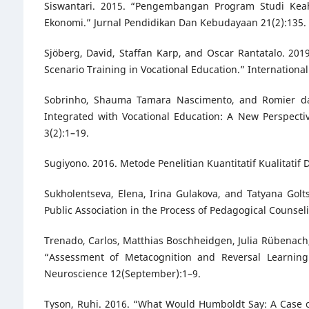
Siswantari. 2015. “Pengembangan Program Studi Ke
Ekonomi.” Jurnal Pendidikan Dan Kebudayaan 21(2):135.
Sjöberg, David, Staffan Karp, and Oscar Rantatalo. 20
Scenario Training in Vocational Education.” International
Sobrinho, Shauma Tamara Nascimento, and Romier da
Integrated with Vocational Education: A New Perspect
3(2):1–19.
Sugiyono. 2016. Metode Penelitian Kuantitatif Kualitatif
Sukholentseva, Elena, Irina Gulakova, and Tatyana Golt
Public Association in the Process of Pedagogical Counsel
Trenado, Carlos, Matthias Boschheidgen, Julia Rübenach, 
“Assessment of Metacognition and Reversal Learning 
Neuroscience 12(September):1–9.
Tyson, Ruhi. 2016. “What Would Humboldt Say: A Case of