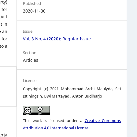
rty)
Published
 for
2020-11-30
)> t
t in
e an
Issue
 for
Vol. 3 No. 4 (2020): Regular Issue
to a
Section
Articles
License
Copyright (c) 2021 Mohammad Archi Maulyda, Siti
Istiningsih, Uwi Martayadi, Anton Budiharjo
This work is licensed under a
Creative Commons
Attribution 4.0 International License
.
erja