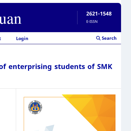
ruan
2621-1548
E-ISSN
Search
t
Login
 of enterprising students of SMK