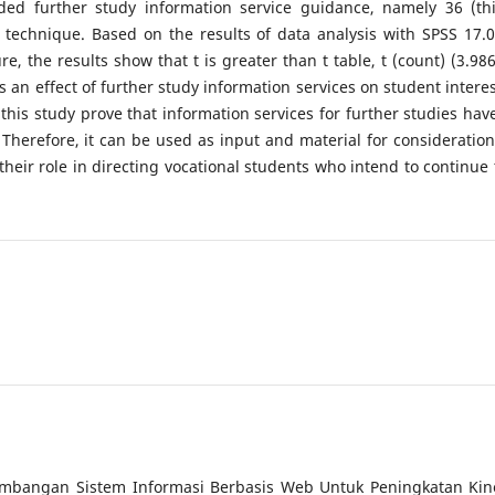
ed further study information service guidance, namely 36 (thi
technique. Based on the results of data analysis with SPSS 17.0
 the results show that t is greater than t table, t (count) (3.986
is an effect of further study information services on student interes
his study prove that information services for further studies hav
 Therefore, it can be used as input and material for consideration
eir role in directing vocational students who intend to continue 
gembangan Sistem Informasi Berbasis Web Untuk Peningkatan Kin