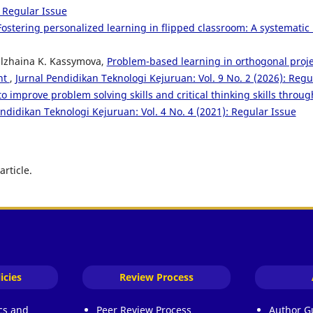
: Regular Issue
Fostering personalized learning in flipped classroom: A systematic 
Gulzhaina K. Kassymova,
Problem-based learning in orthogonal proje
nt
,
Jurnal Pendidikan Teknologi Kejuruan: Vol. 9 No. 2 (2026): Regu
 to improve problem solving skills and critical thinking skills th
endidikan Teknologi Kejuruan: Vol. 4 No. 4 (2021): Regular Issue
article.
icies
Review Process
ics and
Peer Review Process
Author G