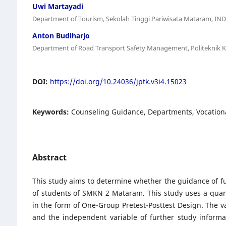
Uwi Martayadi
Department of Tourism, Sekolah Tinggi Pariwisata Mataram, I
Anton Budiharjo
Department of Road Transport Safety Management, Politeknik K
DOI:
https://doi.org/10.24036/jptk.v3i4.15023
Keywords:
Counseling Guidance, Departments, Vocationa
Abstract
This study aims to determine whether the guidance of fur
of students of SMKN 2 Mataram. This study uses a quan
in the form of One-Group Pretest-Posttest Design. The va
and the independent variable of further study inform