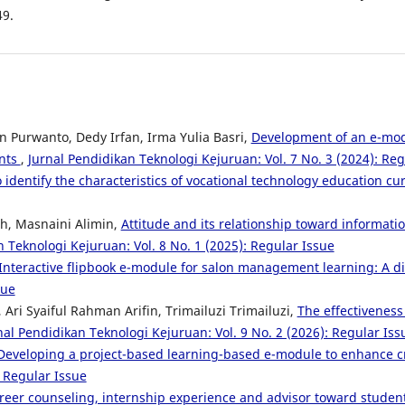
49.
n Purwanto, Dedy Irfan, Irma Yulia Basri,
Development of an e-modu
ents
,
Jurnal Pendidikan Teknologi Kejuruan: Vol. 7 No. 3 (2024): Reg
o identify the characteristics of vocational technology education c
ah, Masnaini Alimin,
Attitude and its relationship toward inform
 Teknologi Kejuruan: Vol. 8 No. 1 (2025): Regular Issue
Interactive flipbook e-module for salon management learning: A di
sue
, Ari Syaiful Rahman Arifin, Trimailuzi Trimailuzi,
The effectiveness
nal Pendidikan Teknologi Kejuruan: Vol. 9 No. 2 (2026): Regular Iss
Developing a project-based learning-based e-module to enhance crit
: Regular Issue
areer counseling, internship experience and advisor toward studen