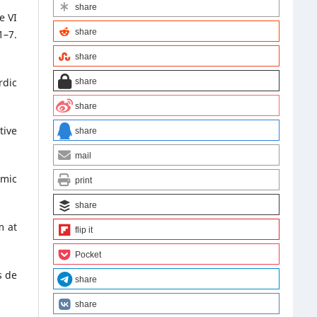
share
e VI
share
1–7.
share
rdic
share
share
tive
share
mail
emic
print
share
m at
flip it
Pocket
s de
share
share