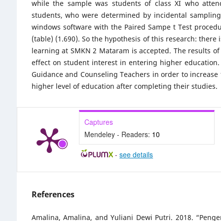
while the sample was students of class XI who attend
students, who were determined by incidental sampling 
windows software with the Paired Sampe t Test procedure,
(table) (1.690). So the hypothesis of this research: there 
learning at SMKN 2 Mataram is accepted. The results of t
effect on student interest in entering higher education.
Guidance and Counseling Teachers in order to increase th
higher level of education after completing their studies.
Captures
Mendeley - Readers:
10
-
see details
References
Amalina, Amalina, and Yuliani Dewi Putri. 2018. “Pen