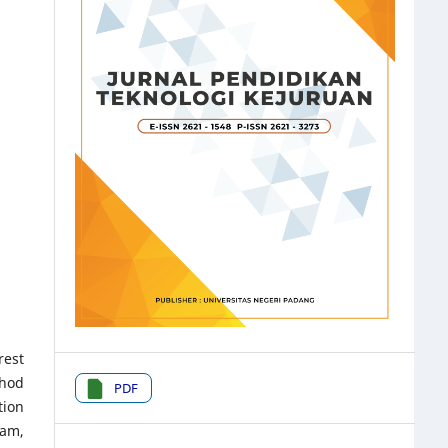
rest
thod
PDF
tion
ram,