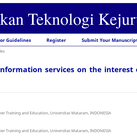
ikan Teknologi Keju
or Guidelines
Register
Submit Your Manuscrip
les
information services on the interest
cher Training and Education, Universitas Mataram, INDONESIA
cher Training and Education, Universitas Mataram, INDONESIA