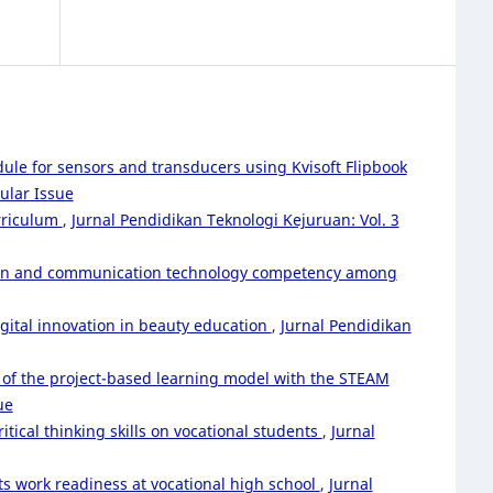
le for sensors and transducers using Kvisoft Flipbook
ular Issue
urriculum
,
Jurnal Pendidikan Teknologi Kejuruan: Vol. 3
ation and communication technology competency among
gital innovation in beauty education
,
Jurnal Pendidikan
 of the project-based learning model with the STEAM
ue
ical thinking skills on vocational students
,
Jurnal
ts work readiness at vocational high school
,
Jurnal