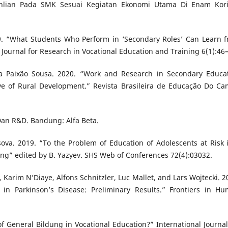
ahlian Pada SMK Sesuai Kegiatan Ekonomi Utama Di Enam Kor
19. “What Students Who Perform in ‘Secondary Roles’ Can Learn 
 Journal for Research in Vocational Education and Training 6(1):46
 Paixão Sousa. 2020. “Work and Research in Secondary Educa
ive of Rural Development.” Revista Brasileira de Educação Do C
 Dan R&D. Bandung: Alfa Beta.
sova. 2019. “To the Problem of Education of Adolescents at Risk 
ing” edited by B. Yazyev. SHS Web of Conferences 72(4):03032.
Karim N’Diaye, Alfons Schnitzler, Luc Mallet, and Lars Wojtecki. 2
in Parkinson’s Disease: Preliminary Results.” Frontiers in H
 General Bildung in Vocational Education?” International Journal