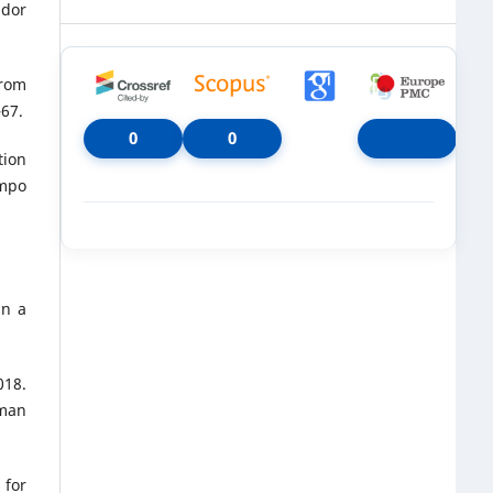
idor
from
–67.
0
0
tion
ampo
in a
018.
uman
 for