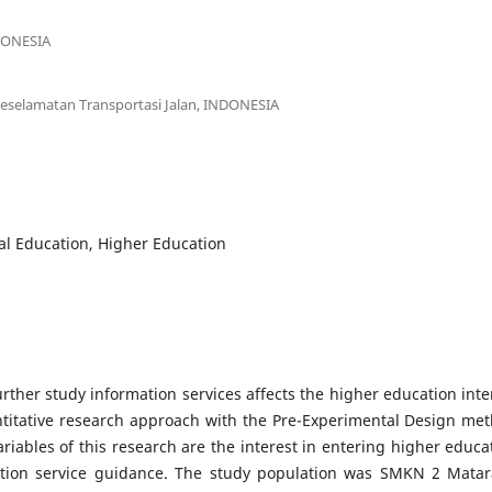
NDONESIA
eselamatan Transportasi Jalan, INDONESIA
l Education, Higher Education
ther study information services affects the higher education inte
titative research approach with the Pre-Experimental Design me
riables of this research are the interest in entering higher educa
ation service guidance. The study population was SMKN 2 Mata