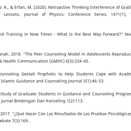
. R., & Erfan, M. (2020). Retroactive Thinking Interference of Grad
Lessons. Journal of Physics: Conference Series, 1471(1), 
and Training in New Times - What Is the Best Way Forward?” No
sanah. 2018. “The Peer Counseling Model in Adolescents Reproduc
l & Health Communication (GMHC) 6(3):234–45.
unseling Gestalt Prophetic to Help Students Cope with Acad
” Islamic Guidance and Counseling Journal 3(1):46–53.
 Study of Graduate Students in Guidance and Counseling Progra
: Jurnal Bimbingan Dan Konseling 1(2):113.
. 2017. “¿Qué Hacer Con Los Resultados de Las Pruebas Psicológica
ebate 7(3):169.