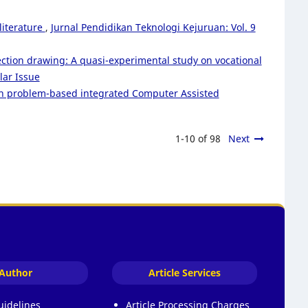
literature
,
Jurnal Pendidikan Teknologi Kejuruan: Vol. 9
ction drawing: A quasi-experimental study on vocational
lar Issue
rough problem-based integrated Computer Assisted
1-10 of 98
Next
Author
Article Services
uidelines
Article Processing Charges