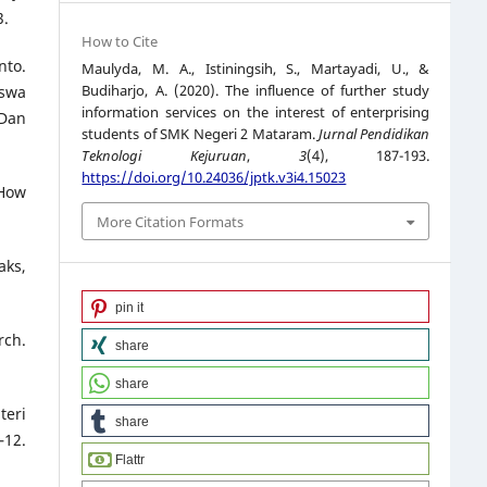
3.
How to Cite
nto.
Maulyda, M. A., Istiningsih, S., Martayadi, U., &
Budiharjo, A. (2020). The influence of further study
iswa
information services on the interest of enterprising
 Dan
students of SMK Negeri 2 Mataram.
Jurnal Pendidikan
Teknologi Kejuruan
,
3
(4), 187-193.
https://doi.org/10.24036/jptk.v3i4.15023
 How
More Citation Formats
aks,
pin it
rch.
share
share
teri
share
12.
Flattr