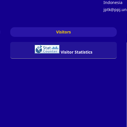
Indonesia
jptk@ppj.un
Visitors
Visitor Statistics