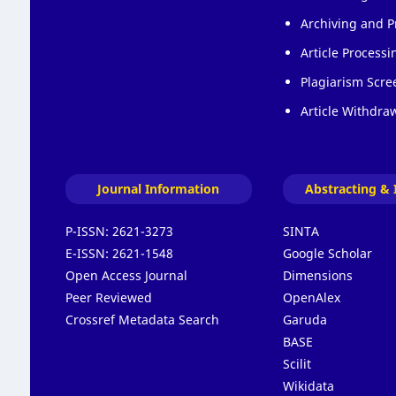
Archiving and P
Article Process
Plagiarism Scre
Article Withdraw
Journal Information
Abstracting & 
P-ISSN:
2621-3273
SINTA
E-ISSN:
2621-1548
Google Scholar
Open Access Journal
Dimensions
Peer Reviewed
OpenAlex
Crossref Metadata Search
Garuda
BASE
Scilit
Wikidata