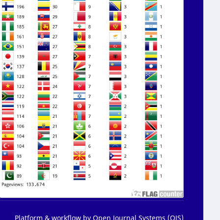
Platform & workflow by Open Journal Systems (OJS)