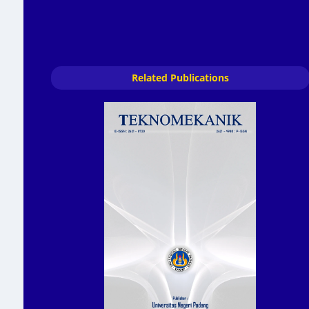
Related Publications