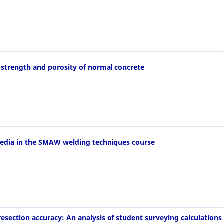
strength and porosity of normal concrete
 media in the SMAW welding techniques course
esection accuracy: An analysis of student surveying calculations