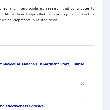
lied and interdisciplinary research that contributes to
editorial board hopes that the studies presented in this
ture developments in related fields.
mployees at Matahari Department Store, Sunrise
1-20
and effectiveness evidence