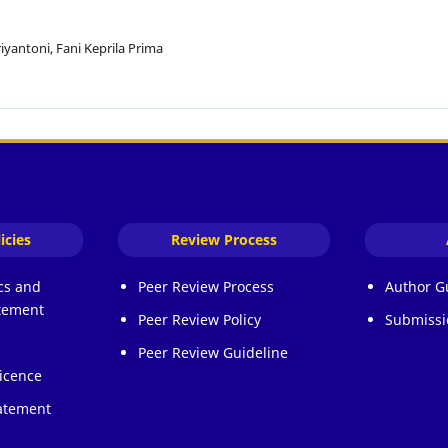
iyantoni, Fani Keprila Prima
icies
Review Process
ics and
Peer Review Process
Author G
atement
Peer Review Policy
Submissi
Peer Review Guideline
icence
atement