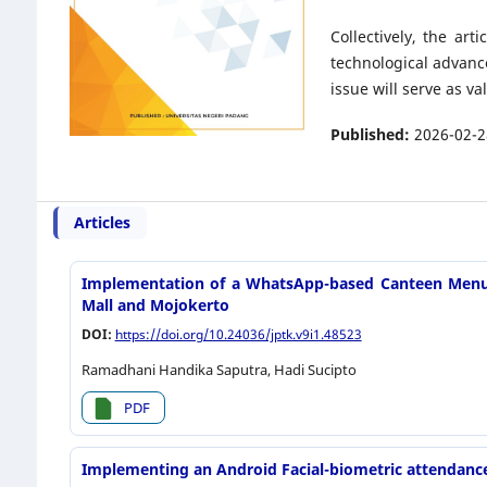
Collectively, the ar
technological advanc
issue will serve as v
Published:
2026-02-2
Articles
Implementation of a WhatsApp-based Canteen Menu C
Mall and Mojokerto
DOI:
https://doi.org/10.24036/jptk.v9i1.48523
Ramadhani Handika Saputra, Hadi Sucipto
PDF
Implementing an Android Facial-biometric attendance s