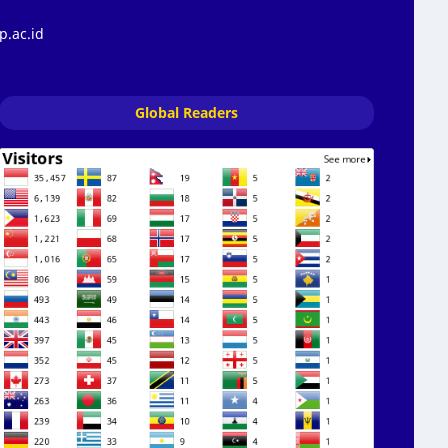
p.ac.id
Global Readers