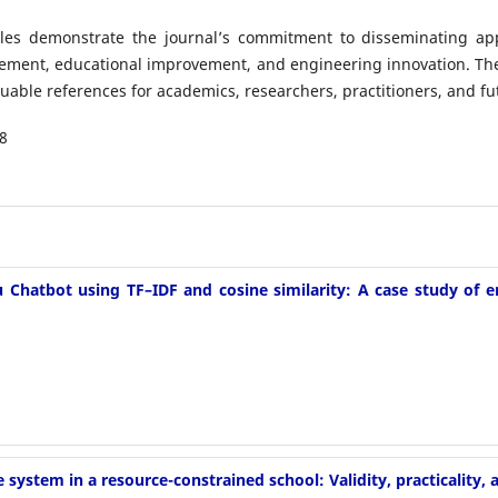
ticles demonstrate the journal’s commitment to disseminating app
ement, educational improvement, and engineering innovation. The 
aluable references for academics, researchers, practitioners, and fu
8
hatbot using TF–IDF and cosine similarity: A case study of e
ystem in a resource-constrained school: Validity, practicality, 