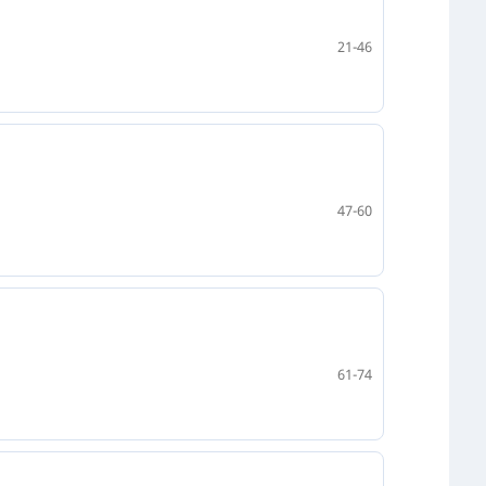
21-46
47-60
61-74