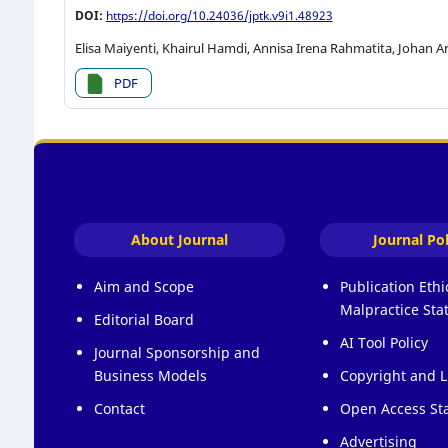
DOI:
https://doi.org/10.24036/jptk.v9i1.48923
Elisa Maiyenti, Khairul Hamdi, Annisa Irena Rahmatita, Johan Ar
PDF
About Journal
Journal Pol
Aim and Scope
Publication Eth
Malpractice St
Editorial Board
AI Tool Policy
Journal Sponsorship and
Business Models
Copyright and L
Contact
Open Access St
Advertising