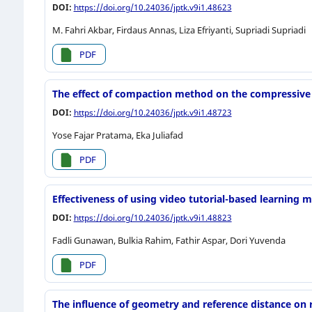
DOI:
https://doi.org/10.24036/jptk.v9i1.48623
M. Fahri Akbar, Firdaus Annas, Liza Efriyanti, Supriadi Supriadi
PDF
The effect of compaction method on the compressive 
DOI:
https://doi.org/10.24036/jptk.v9i1.48723
Yose Fajar Pratama, Eka Juliafad
PDF
Effectiveness of using video tutorial-based learning
DOI:
https://doi.org/10.24036/jptk.v9i1.48823
Fadli Gunawan, Bulkia Rahim, Fathir Aspar, Dori Yuvenda
PDF
The influence of geometry and reference distance on r