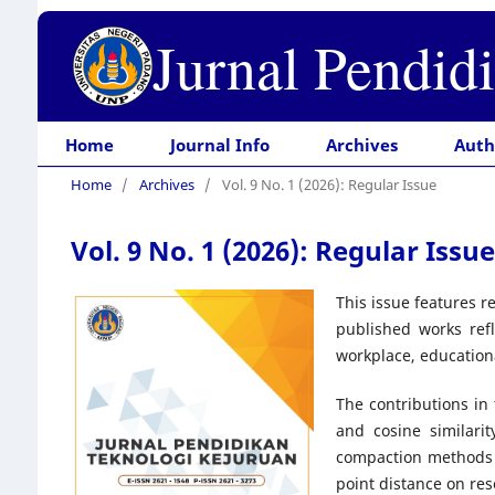
Jurnal Pendid
Home
Journal Info
Archives
Auth
Home
/
Archives
/
Vol. 9 No. 1 (2026): Regular Issue
Vol. 9 No. 1 (2026): Regular Issue
This issue features r
published works refl
workplace, education
The contributions in
and cosine similari
compaction methods o
point distance on res