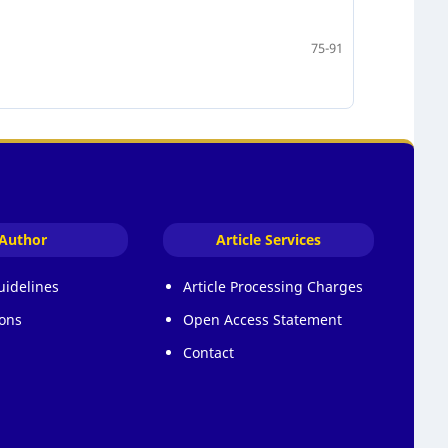
75-91
Author
Article Services
uidelines
Article Processing Charges
ons
Open Access Statement
Contact