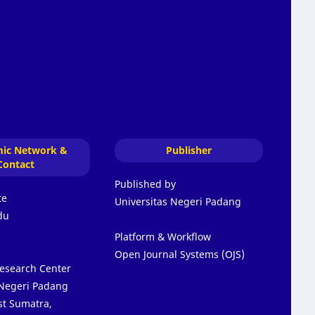
ic Network &
Publisher
Contact
Published by
te
Universitas Negeri Padang
du
Platform & Workflow
Open Journal Systems (OJS)
Research Center
 Negeri Padang
t Sumatra,