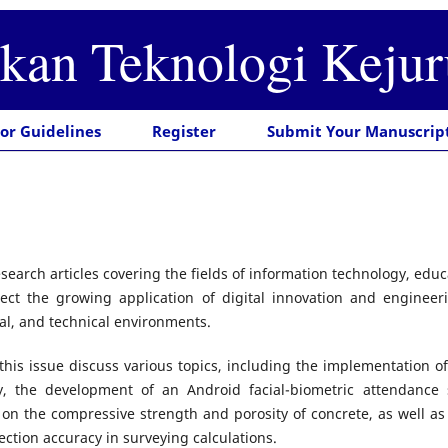
ikan Teknologi Keju
or Guidelines
Register
Submit Your Manuscrip
esearch articles covering the fields of information technology, edu
ect the growing application of digital innovation and engineeri
al, and technical environments.
 this issue discuss various topics, including the implementatio
ty, the development of an Android facial-biometric attendance 
n the compressive strength and porosity of concrete, as well as 
ection accuracy in surveying calculations.