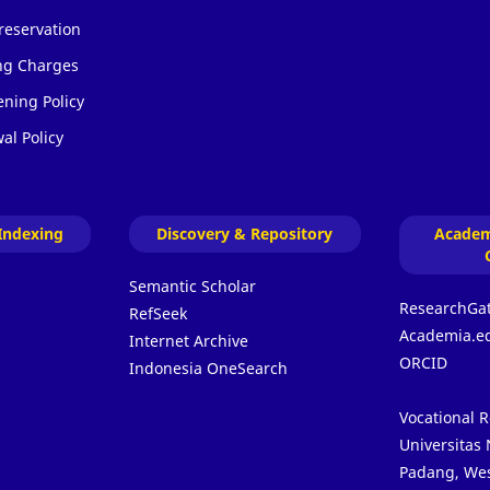
reservation
ing Charges
ening Policy
al Policy
Indexing
Discovery & Repository
Academ
Semantic Scholar
ResearchGa
RefSeek
Academia.e
Internet Archive
ORCID
Indonesia OneSearch
Vocational 
Universitas
Padang, Wes