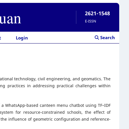
ruan
2621-1548
E-ISSN
Search
t
Login
cational technology, civil engineering, and geomatics. The
ng practices in addressing practical challenges within
n of a WhatsApp-based canteen menu chatbot using TF–IDF
system for resource-constrained schools, the effect of
the influence of geometric configuration and reference-