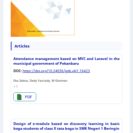
Articles
Attendance management based on MVC and Laravel in the
municipal government of Pekanbaru
DOI:
https://doi.org/10.24036/jptk.v4i1.16423
Eka Sabna, Dedy Yasriady, M Giatman
1-7
PDF
Design of e-module based on discovery learning in basic
boga students of class X tata boga in SMK Negeri 1 Beringin