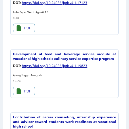
DOI:
https://doi.org/10.24036/jptk.v4i1.17123
Lulu Fajar Wati, Agusti Efi
8-18
PDF
Development of food and beverage service module at
vocational high schools culinary service expertise program
DOI:
https://doi.org/10.24036/jptk.v4i1.19823
Ajeng Inggit Anugrah
19-24
PDF
Contribution of career counseling, internship experience
and advisor toward students work readiness at vocational
high school