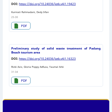
DOI:
https://doi.org/10.24036/jptk.v4i1.19423
Kurniati Rahmadani, Dedy Irfan
25-30
PDF
Preliminary study of solid waste treatment of Padang
Beach tourism area
DOI:
https://doi.org/10.24036/jptk.v4i1.16323
Rizki Aziz, Gloria Poppy Adfuza, Yaumal Arbi
31-34
PDF