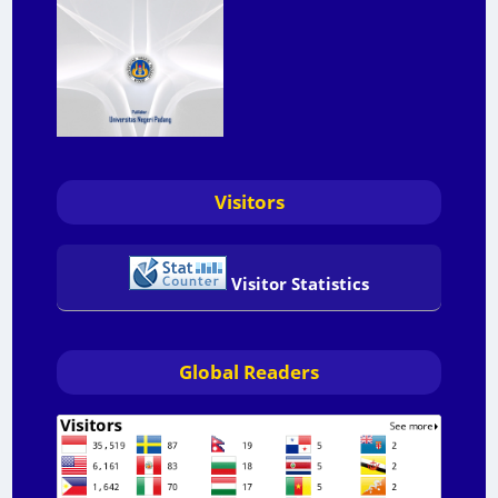
Visitors
Visitor Statistics
Global Readers