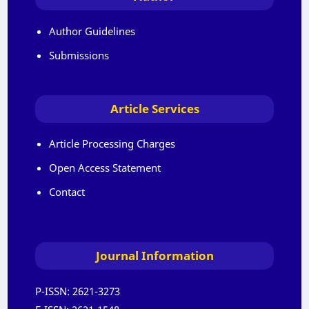
Author Guidelines
Submissions
Article Services
Article Processing Charges
Open Access Statement
Contact
Journal Information
P-ISSN:
2621-3273