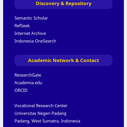
Discovery & Repository
Semantic Scholar
RefSeek
Internet Archive
Indonesia OneSearch
Academic Network & Contact
ResearchGate
Academia.edu
ORCID
Vocational Research Center
Universitas Negeri Padang
Padang, West Sumatra, Indonesia