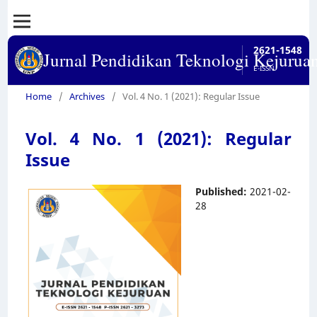
2621-1548
Jurnal Pendidikan Teknologi Kejurua
E-ISSN
Home
/
Archives
/
Vol. 4 No. 1 (2021): Regular Issue
Vol. 4 No. 1 (2021): Regular
Issue
Published:
2021-02-
28