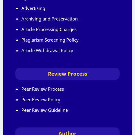
Advertising
Archiving and Preservation
Article Processing Charges
Plagiarism Screening Policy
Article Withdrawal Policy
Review Process
Peer Review Process
Peer Review Policy
Peer Review Guideline
Author