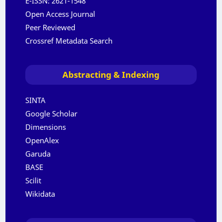
E-ISSN:
2621-1548
Open Access Journal
Peer Reviewed
Crossref Metadata Search
Abstracting & Indexing
SINTA
Google Scholar
Dimensions
OpenAlex
Garuda
BASE
Scilit
Wikidata