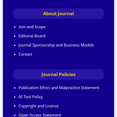
About Journal
Aim and Scope
Editorial Board
Journal Sponsorship and Business Models
Contact
Journal Policies
Publication Ethics and Malpractice Statement
AI Tool Policy
Copyright and Licence
Open Access Statement