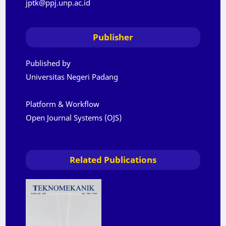
jptk@ppj.unp.ac.id
Publisher
Published by
Universitas Negeri Padang
Platform & Workflow
Open Journal Systems (OJS)
Related Publications