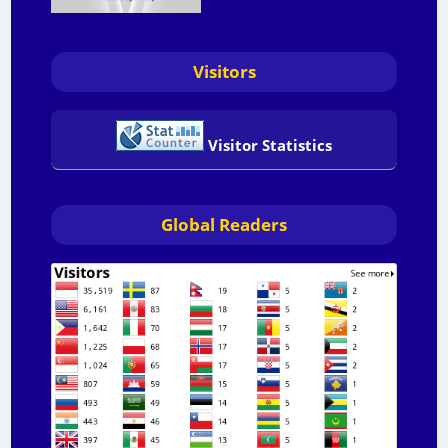
Visitors
Visitor Statistics
Global Readers