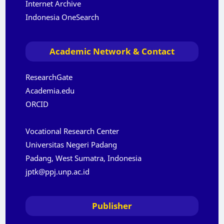
Internet Archive
Indonesia OneSearch
Academic Network & Contact
ResearchGate
Academia.edu
ORCID
Vocational Research Center
Universitas Negeri Padang
Padang, West Sumatra, Indonesia
jptk@ppj.unp.ac.id
Publisher