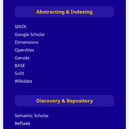
Abstracting & Indexing
SINTA
Google Scholar
Dimensions
OpenAlex
Garuda
BASE
Scilit
Wikidata
Discovery & Repository
Semantic Scholar
RefSeek