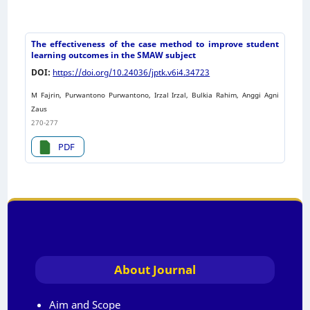
The effectiveness of the case method to improve student
learning outcomes in the SMAW subject
DOI:
https://doi.org/10.24036/jptk.v6i4.34723
M Fajrin, Purwantono Purwantono, Irzal Irzal, Bulkia Rahim, Anggi Agni
Zaus
270-277
PDF
About Journal
Aim and Scope