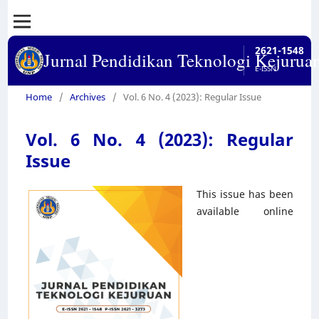
2621-1548
Jurnal Pendidikan Teknologi Kejurua
E-ISSN
Home
/
Archives
/
Vol. 6 No. 4 (2023): Regular Issue
Vol. 6 No. 4 (2023): Regular
Issue
This issue has been
available online