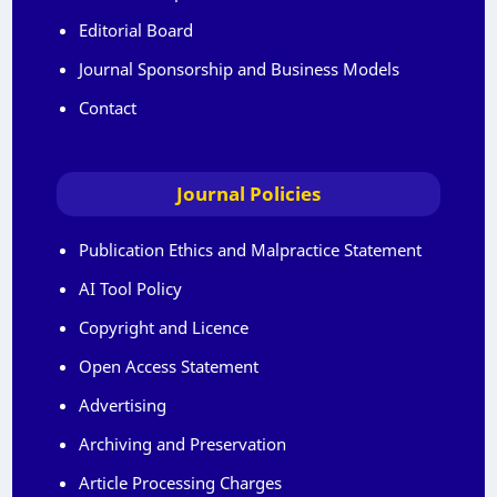
Editorial Board
Journal Sponsorship and Business Models
Contact
Journal Policies
Publication Ethics and Malpractice Statement
AI Tool Policy
Copyright and Licence
Open Access Statement
Advertising
Archiving and Preservation
Article Processing Charges