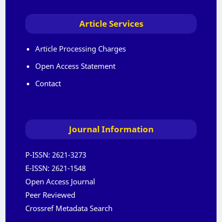
Article Services
Article Processing Charges
Open Access Statement
Contact
Journal Information
P-ISSN:
2621-3273
E-ISSN:
2621-1548
Open Access Journal
Peer Reviewed
Crossref Metadata Search