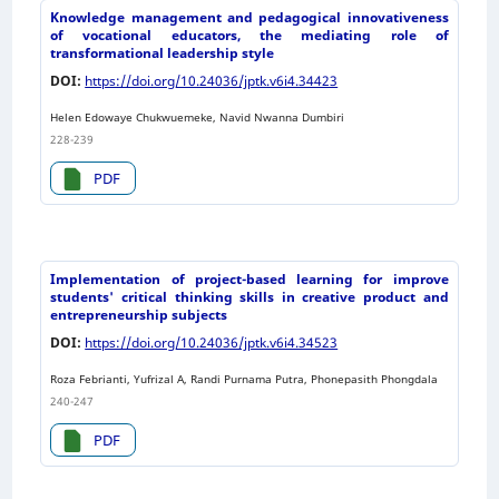
Knowledge management and pedagogical innovativeness
of vocational educators, the mediating role of
transformational leadership style
DOI:
https://doi.org/10.24036/jptk.v6i4.34423
Helen Edowaye Chukwuemeke, Navid Nwanna Dumbiri
228-239
PDF
Implementation of project-based learning for improve
students' critical thinking skills in creative product and
entrepreneurship subjects
DOI:
https://doi.org/10.24036/jptk.v6i4.34523
Roza Febrianti, Yufrizal A, Randi Purnama Putra, Phonepasith Phongdala
240-247
PDF