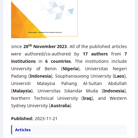
th
since
20
November 2023
. All of the published articles
were authored/co-authored by
17 authors
from
7
institutions
in
6 countries
. The institutions include
University of Benin (
Nigeria
), Universitas Negeri
Padang (
Indonesia
), Souphanouvong University (
Laos
),
Universiti Malaysia Pahang Al-Sultan Abdullah
(
Malaysia
), Universitas Iskandar Muda (
Indonesia
),
Northern Technical University (
Iraq
), and Western
Sydney University (
Australia
).
Published:
2023-11-21
Articles