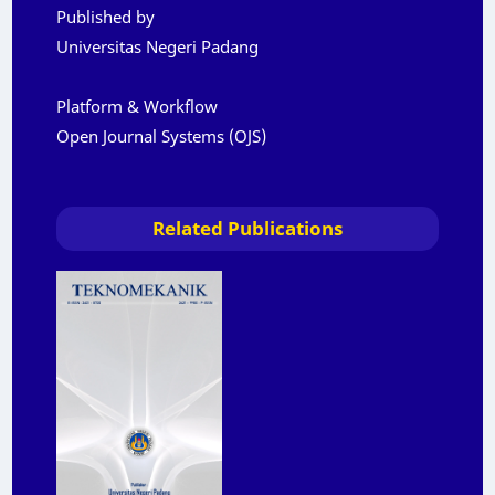
Published by
Universitas Negeri Padang
Platform & Workflow
Open Journal Systems (OJS)
Related Publications