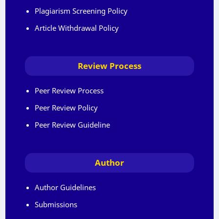
Plagiarism Screening Policy
Article Withdrawal Policy
Review Process
Peer Review Process
Peer Review Policy
Peer Review Guideline
Author
Author Guidelines
Submissions