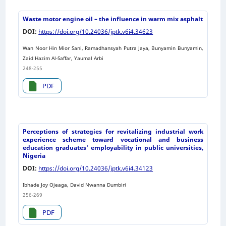
Waste motor engine oil – the influence in warm mix asphalt
DOI:
https://doi.org/10.24036/jptk.v6i4.34623
Wan Noor Hin Mior Sani, Ramadhansyah Putra Jaya, Bunyamin Bunyamin,
Zaid Hazim Al-Saffar, Yaumal Arbi
248-255
PDF
Perceptions of strategies for revitalizing industrial work
experience scheme toward vocational and business
education graduates’ employability in public universities,
Nigeria
DOI:
https://doi.org/10.24036/jptk.v6i4.34123
Ibhade Joy Ojeaga, David Nwanna Dumbiri
256-269
PDF