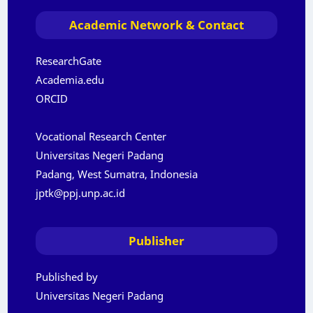
Academic Network & Contact
ResearchGate
Academia.edu
ORCID
Vocational Research Center
Universitas Negeri Padang
Padang, West Sumatra, Indonesia
jptk@ppj.unp.ac.id
Publisher
Published by
Universitas Negeri Padang