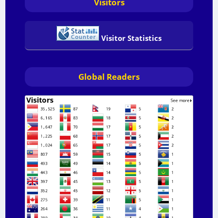
Visitors
Visitor Statistics
Global Readers