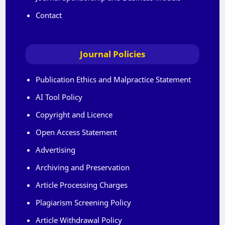
Contact
Journal Policies
Publication Ethics and Malpractice Statement
AI Tool Policy
Copyright and Licence
Open Access Statement
Advertising
Archiving and Preservation
Article Processing Charges
Plagiarism Screening Policy
Article Withdrawal Policy