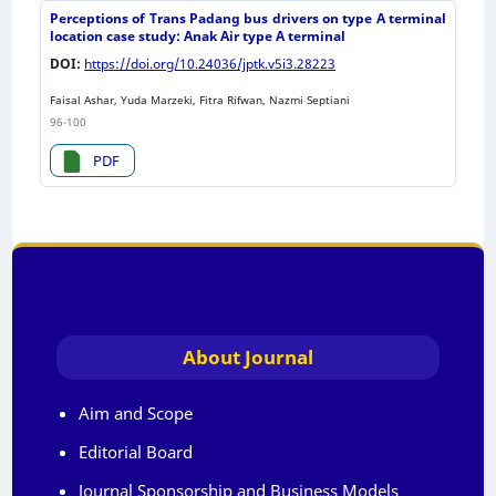
Perceptions of Trans Padang bus drivers on type A terminal
location case study: Anak Air type A terminal
DOI:
https://doi.org/10.24036/jptk.v5i3.28223
Faisal Ashar, Yuda Marzeki, Fitra Rifwan, Nazmi Septiani
96-100
PDF
About Journal
Aim and Scope
Editorial Board
Journal Sponsorship and Business Models