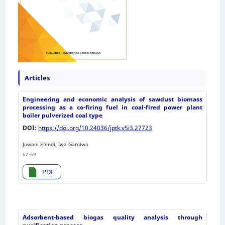
Articles
Engineering and economic analysis of sawdust biomass
processing as a co-firing fuel in coal-fired power plant
boiler pulverized coal type
DOI:
https://doi.org/10.24036/jptk.v5i3.27723
Juwani Efendi, Iwa Garniwa
62-69
PDF
Adsorbent-based biogas quality analysis through