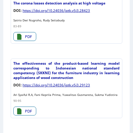
The corona losses detection analysis at high voltage
DOI:
https://doi.org/10.24036/jptk.v5i3.28423
Satrio Dwi Nugroho, Rudy Setiabudy
83-89
PDF
The effectiveness of the product-based learning model
corresponding to Indonesian national standard
competency (SKKNI) for the furniture industry in learning
applications of wood construction
DOI:
https://doi.org/10.24036/jptk.v5i3.29123
Ari Syaiful R.A, Fani Keprila Prima, Yuwalitas Gusmareta, Sukma Yudistira
90-95
PDF