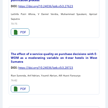
purification process
DOI:
https://doi.org/10.24036/jptk.v5i3.27623
Lathifa Putri Afisna, V Daniel Verdia, Muhammad Syaukani, Aprizal
Saputra
70-75
PDF
The effect of e-service quality on purchase decisions with E-
WOM as a moderating variable on 4-star hotels in West
Sumatra
DOI:
https://doi.org/10.24036/jptk.v5i3.28723
Rian Surenda, Arif Adrian, Youmil Abrian, Alfi Husni Fansurya
76-82
PDF