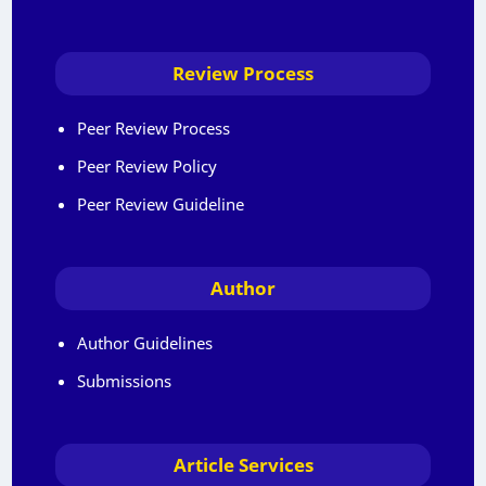
Review Process
Peer Review Process
Peer Review Policy
Peer Review Guideline
Author
Author Guidelines
Submissions
Article Services