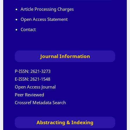
Article Processing Charges
Open Access Statement
Contact
Journal Information
P-ISSN:
2621-3273
E-ISSN:
2621-1548
Open Access Journal
Peer Reviewed
Crossref Metadata Search
Abstracting & Indexing