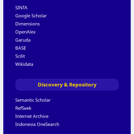
SINTA
Google Scholar
Dimensions
OpenAlex
Garuda
BASE
Scilit
Wikidata
Discovery & Repository
Semantic Scholar
RefSeek
Internet Archive
Indonesia OneSearch