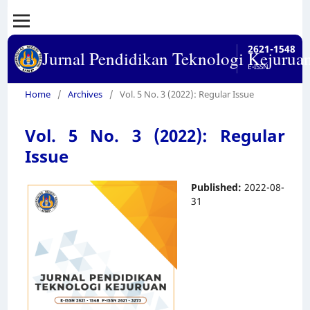
2621-1548
Jurnal Pendidikan Teknologi Kejurua
E-ISSN
Home
/
Archives
/
Vol. 5 No. 3 (2022): Regular Issue
Vol. 5 No. 3 (2022): Regular
Issue
Published:
2022-08-
31