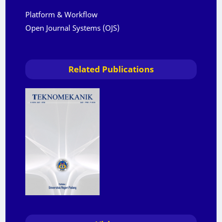
Platform & Workflow
Open Journal Systems (OJS)
Related Publications