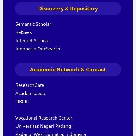
Discovery & Repository
Semantic Scholar
RefSeek
Internet Archive
Indonesia OneSearch
Academic Network & Contact
ResearchGate
Academia.edu
ORCID
Vocational Research Center
Universitas Negeri Padang
Padang, West Sumatra, Indonesia