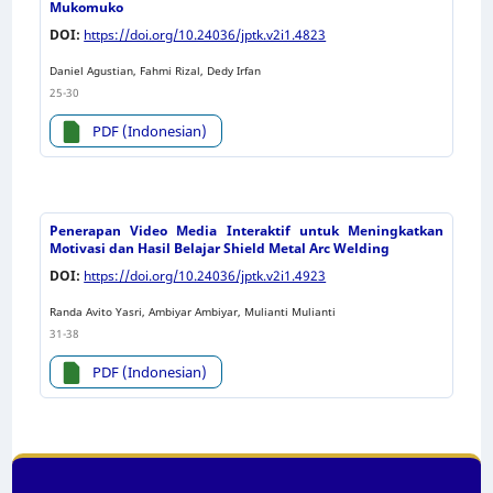
Mukomuko
DOI:
https://doi.org/10.24036/jptk.v2i1.4823
Daniel Agustian, Fahmi Rizal, Dedy Irfan
25-30
PDF (Indonesian)
Penerapan Video Media Interaktif untuk Meningkatkan
Motivasi dan Hasil Belajar Shield Metal Arc Welding
DOI:
https://doi.org/10.24036/jptk.v2i1.4923
Randa Avito Yasri, Ambiyar Ambiyar, Mulianti Mulianti
31-38
PDF (Indonesian)