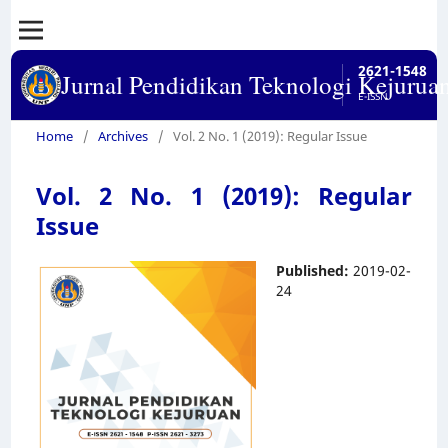
2621-1548
Jurnal Pendidikan Teknologi Kejurua
E-ISSN
Home
/
Archives
/
Vol. 2 No. 1 (2019): Regular Issue
Vol. 2 No. 1 (2019): Regular
Issue
Published:
2019-02-
24