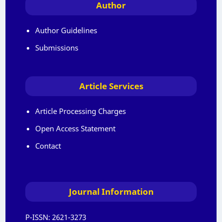
Author
Author Guidelines
Submissions
Article Services
Article Processing Charges
Open Access Statement
Contact
Journal Information
P-ISSN:
2621-3273