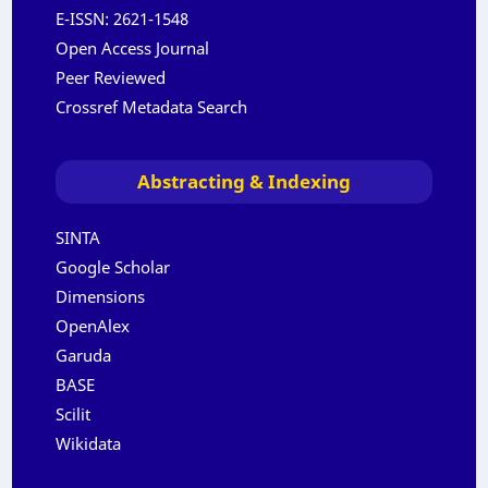
E-ISSN:
2621-1548
Open Access Journal
Peer Reviewed
Crossref Metadata Search
Abstracting & Indexing
SINTA
Google Scholar
Dimensions
OpenAlex
Garuda
BASE
Scilit
Wikidata