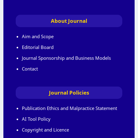
About Journal
Aim and Scope
Editorial Board
Journal Sponsorship and Business Models
Contact
Journal Policies
Publication Ethics and Malpractice Statement
AI Tool Policy
Copyright and Licence