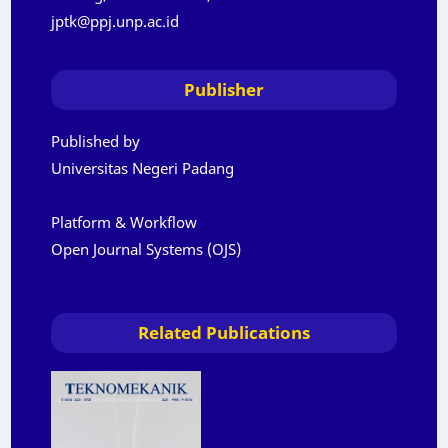
jptk@ppj.unp.ac.id
Publisher
Published by
Universitas Negeri Padang
Platform & Workflow
Open Journal Systems (OJS)
Related Publications