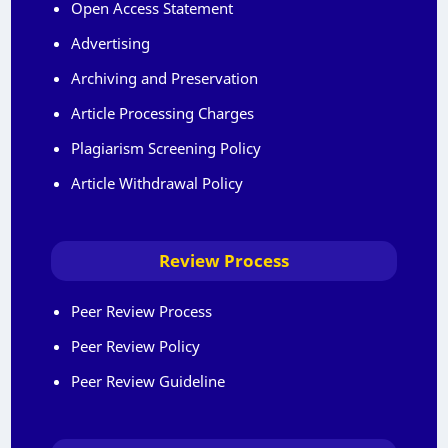
Open Access Statement
Advertising
Archiving and Preservation
Article Processing Charges
Plagiarism Screening Policy
Article Withdrawal Policy
Review Process
Peer Review Process
Peer Review Policy
Peer Review Guideline