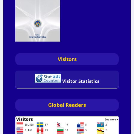
Visitors
Visitor Statistics
Global Readers