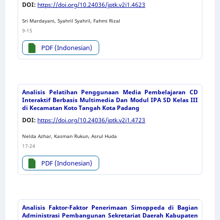
DOI:
https://doi.org/10.24036/jptk.v2i1.4623
Sri Mardayani, Syahril Syahril, Fahmi Rizal
9-15
PDF (Indonesian)
Analisis Pelatihan Penggunaan Media Pembelajaran CD
Interaktif Berbasis Multimedia Dan Modul IPA SD Kelas III
di Kecamatan Koto Tangah Kota Padang
DOI:
https://doi.org/10.24036/jptk.v2i1.4723
Nelda Azhar, Kasman Rukun, Asrul Huda
17-24
PDF (Indonesian)
Analisis Faktor-Faktor Penerimaan Simoppeda di Bagian
Administrasi Pembangunan Sekretariat Daerah Kabupaten