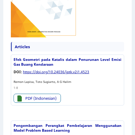
Articles
Efek Geometri pada Katalis dalam Penurunan Level Emisi
Gas Buang Kendaraan
DOI:
https://doi.org/10.24036/jptk.v2i1.4523
Remon Lapisa, Toto Sugiarto, A G Halim
1-8
PDF (Indonesian)
Pengembangan Perangkat Pembelajaran Menggunakan
Model Problem Based Learning