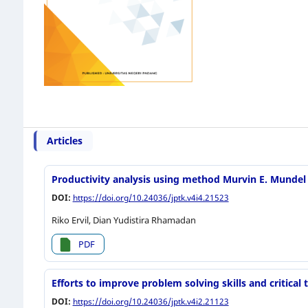
Articles
Productivity analysis using method Murvin E. Mundel
DOI:
https://doi.org/10.24036/jptk.v4i4.21523
Riko Ervil, Dian Yudistira Rhamadan
PDF
Efforts to improve problem solving skills and critica
DOI:
https://doi.org/10.24036/jptk.v4i2.21123