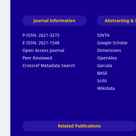
Journal Information
Abstracting & 
P-ISSN:
2621-3273
SINTA
E-ISSN:
2621-1548
Google Scholar
Open Access Journal
Dimensions
Peer Reviewed
OpenAlex
Crossref Metadata Search
Garuda
BASE
Scilit
Wikidata
Related Publications