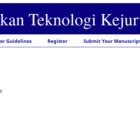
ikan Teknologi Keju
or Guidelines
Register
Submit Your Manuscrip
0