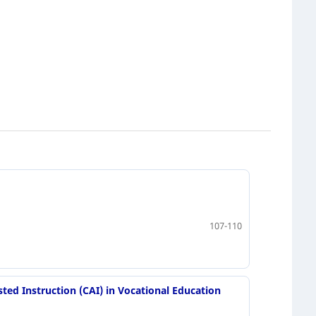
107-110
ted Instruction (CAI) in Vocational Education