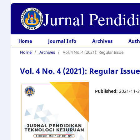
Jurnal Pendid
Home
Journal Info
Archives
Auth
Home
/
Archives
/
Vol. 4 No. 4 (2021): Regular Issue
Vol. 4 No. 4 (2021): Regular Issue
Published:
2021-11-3