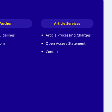
Author
Article Services
uidelines
Article Processing Charges
ons
Open Access Statement
Contact