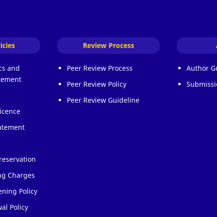
icies
Review Process
ics and
Peer Review Process
Author G
atement
Peer Review Policy
Submissi
Peer Review Guideline
icence
atement
reservation
ing Charges
ening Policy
al Policy