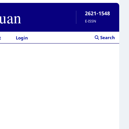
ruan
2621-1548
E-ISSN
Search
t
Login