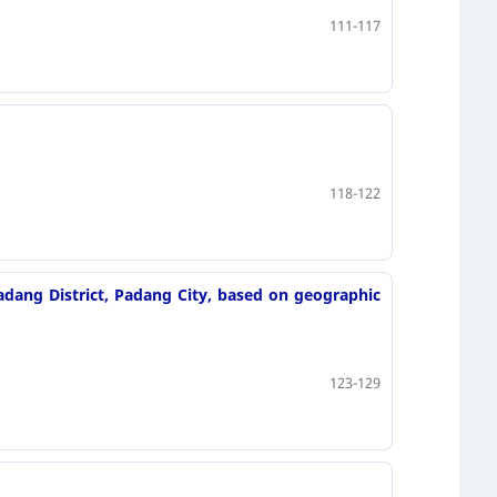
111-117
118-122
adang District, Padang City, based on geographic
123-129