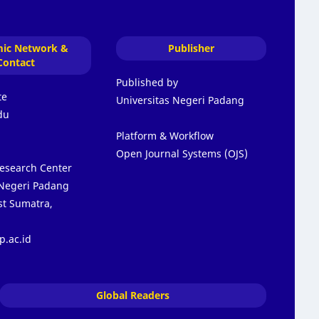
ic Network &
Publisher
Contact
Published by
te
Universitas Negeri Padang
du
Platform & Workflow
Open Journal Systems (OJS)
Research Center
 Negeri Padang
t Sumatra,
p.ac.id
Global Readers