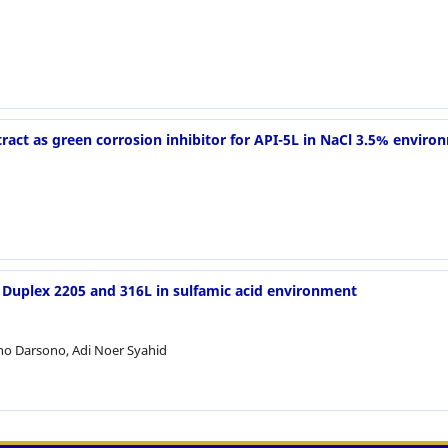
ract as green corrosion inhibitor for API-5L in NaCl 3.5% enviro
l, Duplex 2205 and 316L in sulfamic acid environment
ono Darsono, Adi Noer Syahid