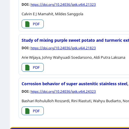
DOI:
https://doi.org/10.24036/jptk.v4i4.21323
Calvin E J Mamahit, Mildes Sanggola
PDF
Study of mixing purple sweet potato and turmeric ext
DOI:
https://doi.org/10.24036/jptk.v4i4.21823
Arie Wijaya, Johny Wahyuadi Soedarsono, Aldi Putra Laksana
PDF
Corrosion behavior of super austenitic stainless stee
DOI:
https://doi.org/10.24036/jptk.v4i4.24323
Bashari Rohululloh Roszardi, Rini Riastuti, Wahyu Budiarto, N
PDF