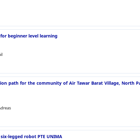
for beginner level learning
il
ion path for the community of Air Tawar Barat Village, North P
Adreas
 six-legged robot PTE UNIMA