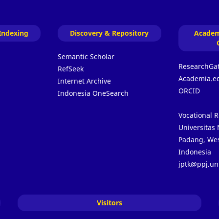
Indexing
Discovery & Repository
Academ
Semantic Scholar
ResearchGa
RefSeek
Academia.e
Internet Archive
ORCID
Indonesia OneSearch
Vocational 
Universitas
Padang, Wes
Indonesia
jptk@ppj.un
Visitors