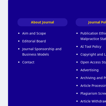
About Journal
Journal Pol
Aim and Scope
Publication Eth
Malpractice St
Editorial Board
AI Tool Policy
Journal Sponsorship and
Business Models
Copyright and L
Contact
Open Access St
Advertising
Archiving and P
Article Process
Plagiarism Scre
Article Withdraw