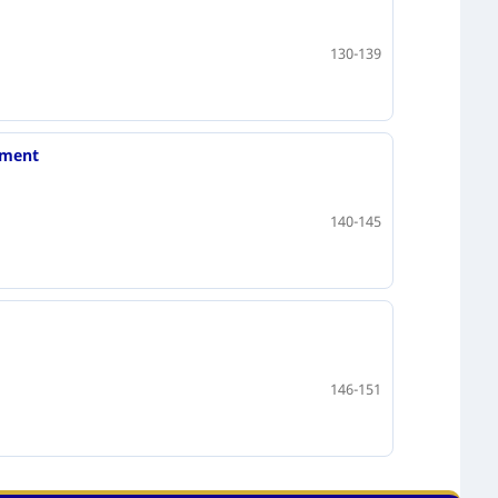
130-139
nment
140-145
146-151