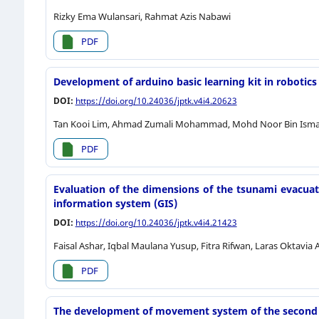
Rizky Ema Wulansari, Rahmat Azis Nabawi
PDF
Development of arduino basic learning kit in robotics 
DOI:
https://doi.org/10.24036/jptk.v4i4.20623
Tan Kooi Lim, Ahmad Zumali Mohammad, Mohd Noor Bin Isma
PDF
Evaluation of the dimensions of the tsunami evacuat
information system (GIS)
DOI:
https://doi.org/10.24036/jptk.v4i4.21423
Faisal Ashar, Iqbal Maulana Yusup, Fitra Rifwan, Laras Oktavia 
PDF
The development of movement system of the second