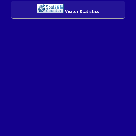
Visitor Statistics