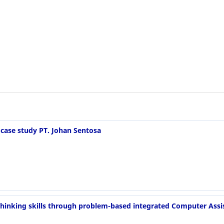
 case study PT. Johan Sentosa
l thinking skills through problem-based integrated Computer Assis