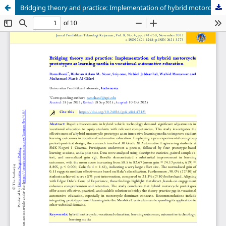
Bridging theory and practice: Implementation of hybrid motorcycle prototypes as learning media in vocational automotive education