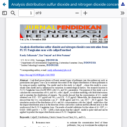
Analysis distribution sulfur dioxide and nitrogen dioxide concentration from PLTU Pangkalan susu with callpuff method