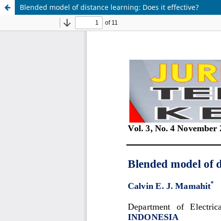
Blended model of distance learning: Does it effective?